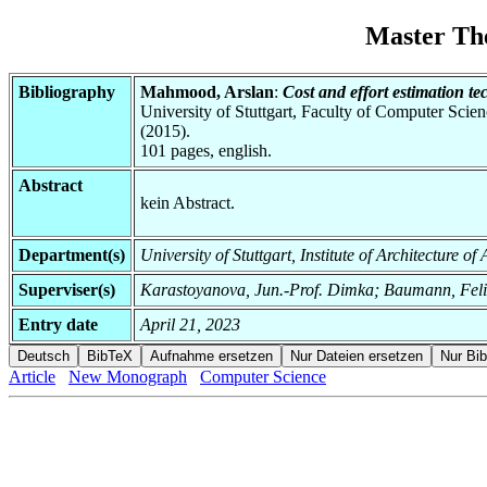
Master Th
Bibliography
Mahmood, Arslan
:
Cost and effort estimation t
University of Stuttgart, Faculty of Computer Scie
(2015).
101 pages, english.
Abstract
kein Abstract.
Department(s)
University of Stuttgart, Institute of Architecture o
Superviser(s)
Karastoyanova, Jun.-Prof. Dimka; Baumann, Fel
Entry date
April 21, 2023
Article
New Monograph
Computer Science