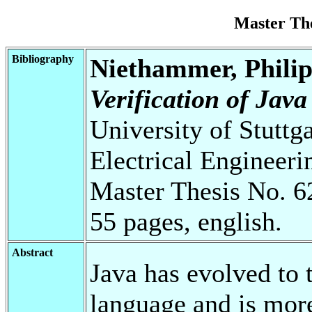
Master Th
Bibliography
Niethammer, Phili
Verification of Jav
University of Stuttg
Electrical Engineeri
Master Thesis No. 6
55 pages, english.
Abstract
Java has evolved to
language and is more