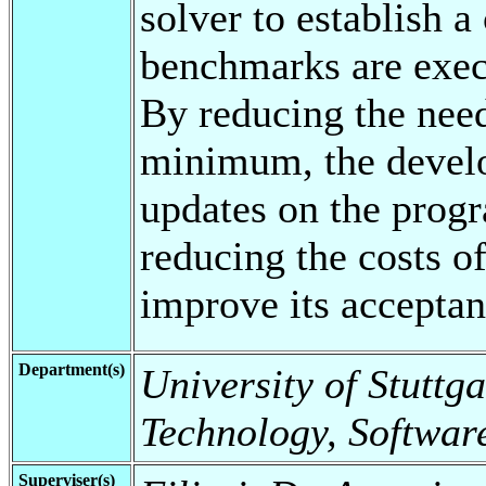
solver to establish a
benchmarks are execu
By reducing the need
minimum, the develo
updates on the progr
reducing the costs o
improve its acceptan
Department(s)
University of Stuttga
Technology, Software
Superviser(s)