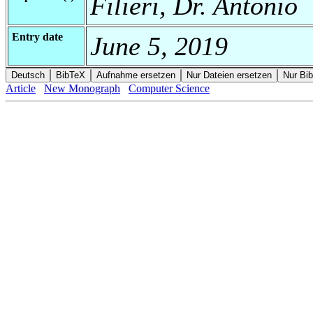
Filieri, Dr. Antonio
Entry date
June 5, 2019
Article
New Monograph
Computer Science