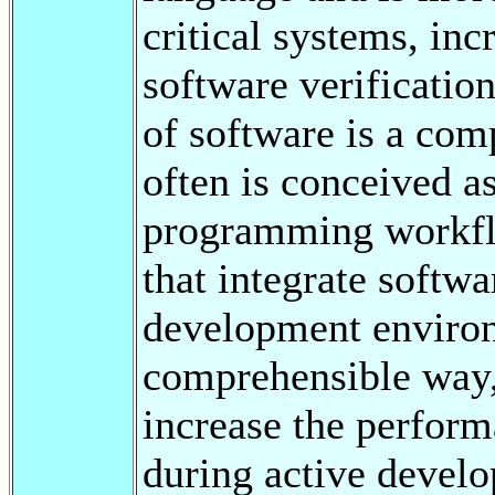
critical systems, in
software verification
of software is a com
often is conceived a
programming workflo
that integrate softwa
development environ
comprehensible way, 
increase the perform
during active develop