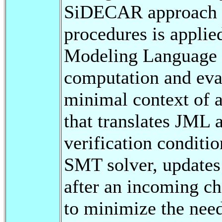
SiDECAR approach fo
procedures is applied
Modeling Language c
computation and eval
minimal context of 
that translates JML 
verification conditi
SMT solver, updates 
after an incoming ch
to minimize the nee