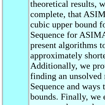
theoretical results
complete, that ASI
cubic upper bound fo
Sequence for ASIMAS
present algorithms t
approximately short
Additionally, we pro
finding an unsolved
Sequence and ways t
bounds. Finally, we 