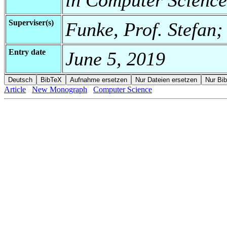
Superviser(s)
Funke, Prof. Stefan;
Entry date
June 5, 2019
Article
New Monograph
Computer Science