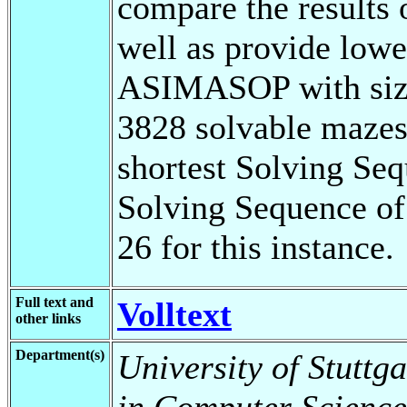
compare the results 
well as provide lowe
ASIMASOP with size 
3828 solvable mazes, 
shortest Solving Se
Solving Sequence of
26 for this instance.
Full text and
Volltext
other links
Department(s)
University of Stuttg
in Computer Science