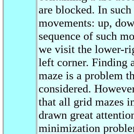
are blocked. In such
movements: up, down,
sequence of such mo
we visit the lower-ri
left corner. Finding
maze is a problem t
considered. However,
that all grid mazes i
drawn great attentio
minimization problem 