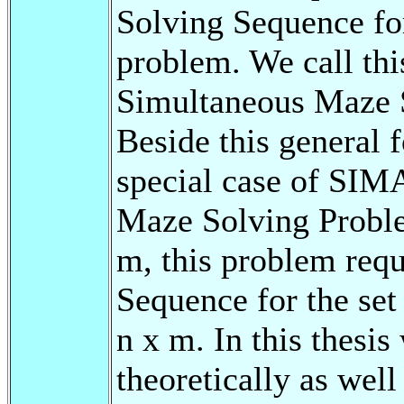
Solving Sequence for
problem. We call th
Simultaneous Maze
Beside this general 
special case of SIM
Maze Solving Prob
m, this problem requi
Sequence for the set 
n x m. In this thesi
theoretically as wel