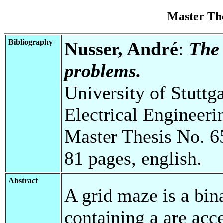
Master Th
Bibliography
Nusser, André
:
The 
problems.
University of Stuttg
Electrical Engineeri
Master Thesis No. 6
81 pages, english.
Abstract
A grid maze is a bin
containing a are acce