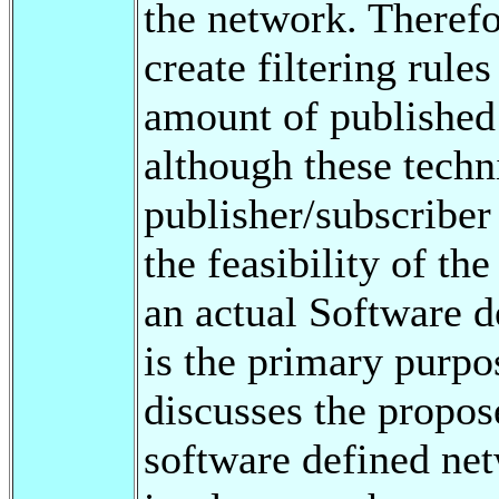
the network. Therefo
create filtering rule
amount of published
although these techn
publisher/subscriber
the feasibility of th
an actual Software 
is the primary purpos
discusses the propos
software defined ne