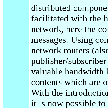
distributed compone
facilitated with the 
network, here the co
messages. Using cont
network routers (als
publisher/subscriber
valuable bandwidth 
contents which are of
With the introductio
it is now possible to 