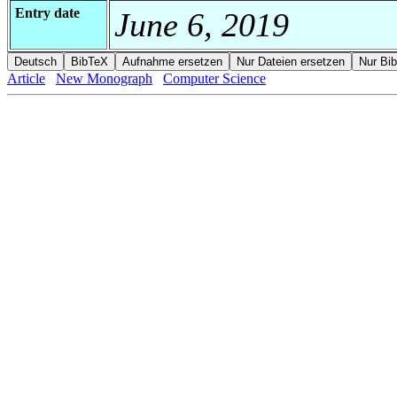
Entry date
June 6, 2019
Article
New Monograph
Computer Science