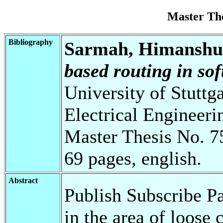
Master Th
Bibliography
Sarmah, Himanshu
based routing in so
University of Stuttg
Electrical Engineeri
Master Thesis No. 7
69 pages, english.
Abstract
Publish Subscribe P
in the area of loos