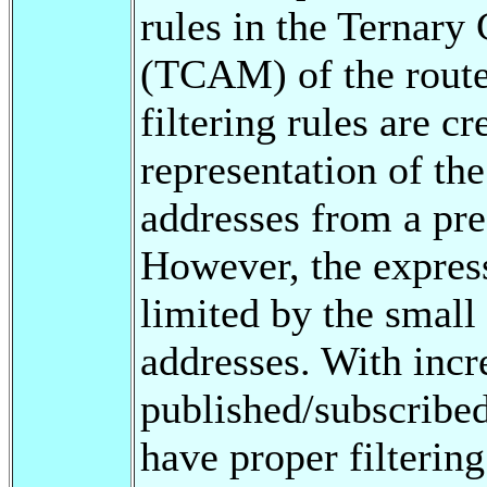
rules in the Ternar
(TCAM) of the route
filtering rules are 
representation of th
addresses from a pre
However, the expressi
limited by the small 
addresses. With inc
published/subscribed
have proper filtering