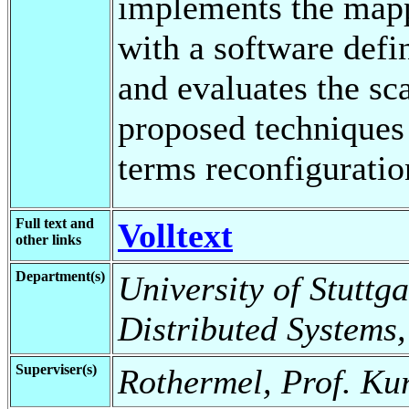
implements the mapp
with a software defi
and evaluates the sca
proposed techniques 
terms reconfiguratio
Full text and
Volltext
other links
Department(s)
University of Stuttga
Distributed Systems,
Superviser(s)
Rothermel, Prof. Ku