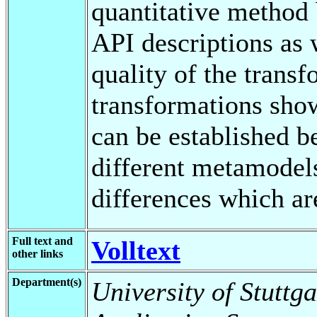
quantitative method
API descriptions as 
quality of the tran
transformations sho
can be established 
different metamodels
differences which ar
Full text and
Volltext
other links
Department(s)
University of Stuttga