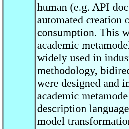
human (e.g. API doc
automated creation o
consumption. This w
academic metamodel 
widely used in indus
methodology, bidire
were designed and 
academic metamodel 
description langua
model transformatio