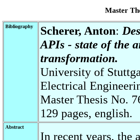
Master Th
Bibliography
Scherer, Anton
:
Des
APIs - state of the 
transformation.
University of Stuttg
Electrical Engineeri
Master Thesis No. 7
129 pages, english.
Abstract
In recent years, the 