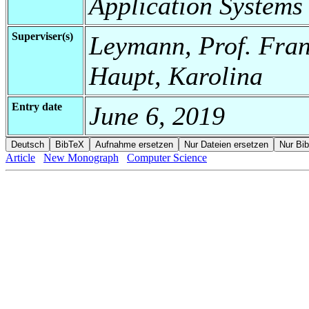
Application Systems
Superviser(s)
Leymann, Prof. Fran
Haupt, Karolina
Entry date
June 6, 2019
Article
New Monograph
Computer Science