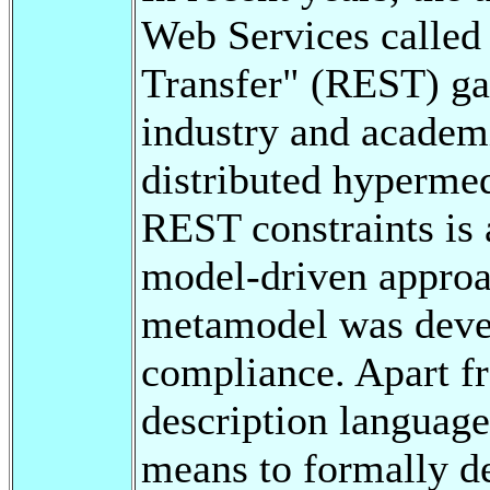
Web Services called 
Transfer" (REST) gai
industry and academ
distributed hypermed
REST constraints is a
model-driven approa
metamodel was devel
compliance. Apart f
description language
means to formally de