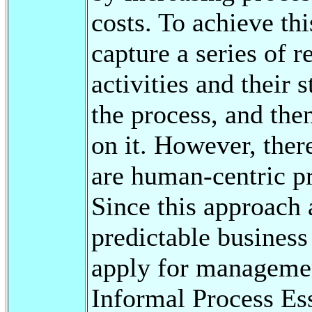
costs. To achieve th
capture a series of 
activities and their s
the process, and the
on it. However, ther
are human-centric pr
Since this approach 
predictable business 
apply for managemen
Informal Process Ess