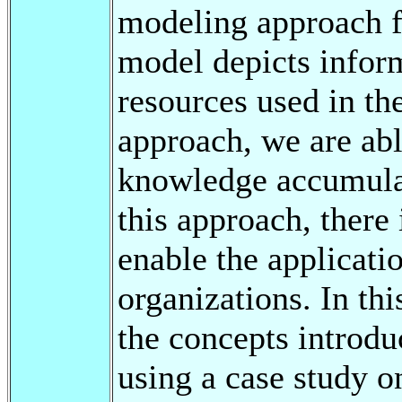
modeling approach f
model depicts infor
resources used in th
approach, we are abl
knowledge accumulat
this approach, there
enable the applicati
organizations. In thi
the concepts introd
using a case study o