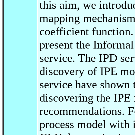
this aim, we introdu
mapping mechanism 
coefficient function
present the Informa
service. The IPD ser
discovery of IPE mod
service have shown t
discovering the IPE
recommendations. Fo
process model with 