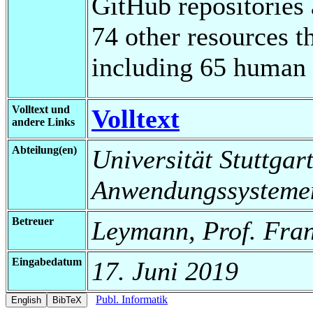
GitHub repositories 
74 other resources th
including 65 human r
Volltext und
Volltext
andere Links
Abteilung(en)
Universität Stuttgart
Anwendungssysteme
Betreuer
Leymann, Prof. Fran
Eingabedatum
17. Juni 2019
Publ. Informatik