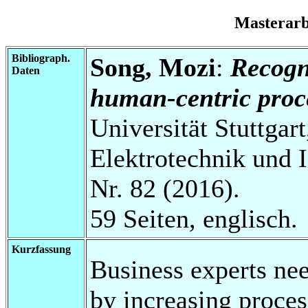
Masterar
Bibliograph.
Song, Mozi
:
Recogni
Daten
human-centric proce
Universität Stuttgart
Elektrotechnik und 
Nr. 82 (2016).
59 Seiten, englisch.
Kurzfassung
Business experts ne
by increasing proces