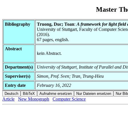
Master Th
Bibliography
Truong, Duc; Toan
:
A framework for light fiel
University of Stuttgart, Faculty of Computer Scie
(2016).
67 pages, english.
Abstract
kein Abstract.
Department(s)
University of Stuttgart, Institute of Parallel and D
Superviser(s)
Simon, Prof. Sven; Tran, Trung-Hieu
Entry date
February 16, 2022
Article
New Monograph
Computer Science