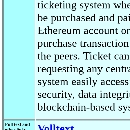
ticketing system whe
be purchased and pai
Ethereum account on
purchase transaction 
the peers. Ticket ca
requesting any cent
system easily access
security, data integr
blockchain-based sy
Full text and
Volltext
other links