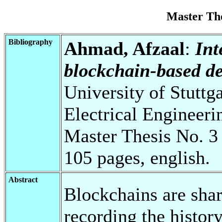
Master Th
Bibliography
Ahmad, Afzaal
:
Int
blockchain-based de
University of Stuttg
Electrical Engineeri
Master Thesis No. 3
105 pages, english.
Abstract
Blockchains are shar
recording the history