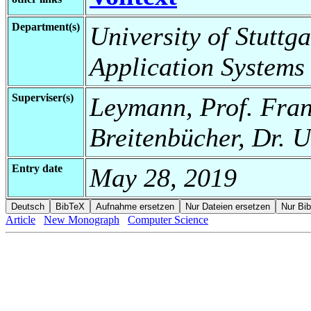
Department(s)
University of Stuttga
Application Systems
Superviser(s)
Leymann, Prof. Fran
Breitenbücher, Dr. 
Entry date
May 28, 2019
Article
New Monograph
Computer Science