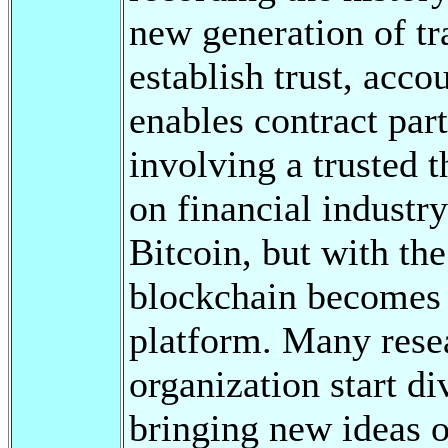
new generation of tr
establish trust, acco
enables contract part
involving a trusted t
on financial industry
Bitcoin, but with th
blockchain becomes
platform. Many rese
organization start d
bringing new ideas of