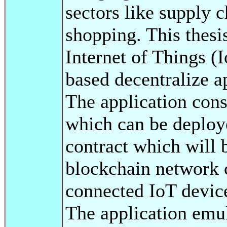
sectors like supply 
shopping. This thesis
Internet of Things (
based decentralize a
The application cons
which can be deploy
contract which will 
blockchain network 
connected IoT device
The application emul