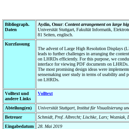
Bibliograph.
Aydin, Onur
:
Content arrangement on large hig
Daten
Universität Stuttgart, Fakultät Informatik, Elektr
81 Seiten, englisch.
Kurzfassung
The advent of Large High Resolution Displays (LHR
leads to further challenges in arranging the conte
on LHRDs efficiently. For this purpose, we conduc
interface for viewing PDF documents on LHRDs. Aft
The most promising design ideas were implemented
sensemaking user study in terms of usability and p
on LHRDs.
Volltext und
Volltext
andere Links
Abteilung(en)
Universität Stuttgart, Institut für Visualisierung 
Betreuer
Schmidt, Prof. Albrecht; Lischke, Lars; Wozniak, 
Eingabedatum
28. Mai 2019