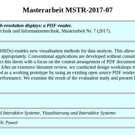
Masterarbeit MSTR-2017-07
h-resolution displays: a PDF-reader.
otechnik und Informationstechnik, Masterarbeit Nr. 7 (2017).
Ds) enables new visualisation methods for data analysis. This allows u
nt appropriately. Conventional applications are developed without consid
t this thesis with a focus on the content arrangement of PDF documents.
er an extensive literature review, we conducted design workshops to e
 as a working prototype by using an existing open source PDF renderer
erformance. We examine the result of the evaluation study and present k
und Interaktive Systeme, Visualisierung und Interaktive Systeme
Dr. Pawel