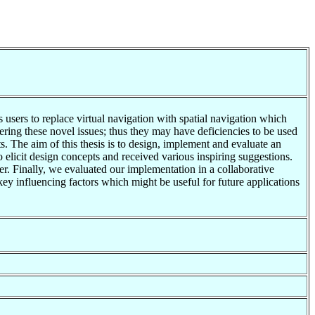
sers to replace virtual navigation with spatial navigation which
ering these novel issues; thus they may have deficiencies to be used
 The aim of this thesis is to design, implement and evaluate an
licit design concepts and received various inspiring suggestions.
. Finally, we evaluated our implementation in a collaborative
ey influencing factors which might be useful for future applications