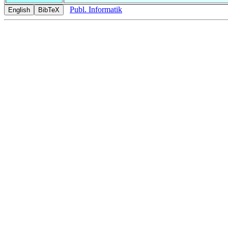
Publ. Informatik