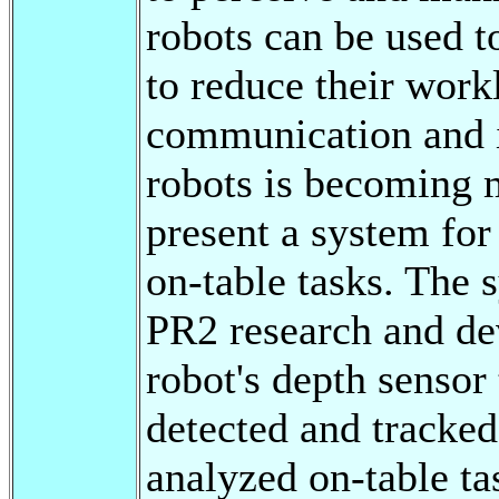
robots can be used t
to reduce their work
communication and 
robots is becoming m
present a system for
on-table tasks. The 
PR2 research and de
robot's depth sensor 
detected and tracked
analyzed on-table ta