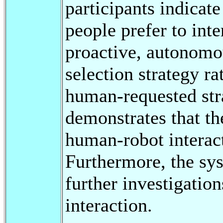
participants indicate
people prefer to inte
proactive, autonom
selection strategy ra
human-requested str
demonstrates that th
human-robot interact
Furthermore, the sys
further investigatio
interaction.