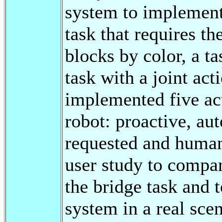
system to implement 
task that requires t
blocks by color, a ta
task with a joint act
implemented five act
robot: proactive, a
requested and huma
user study to compar
the bridge task and t
system in a real sce