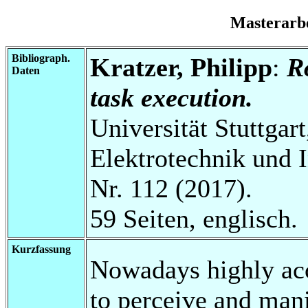
Masterarb
Bibliograph.
Kratzer, Philipp
:
R
Daten
task execution.
Universität Stuttgart
Elektrotechnik und 
Nr. 112 (2017).
59 Seiten, englisch.
Kurzfassung
Nowadays highly acc
to perceive and man