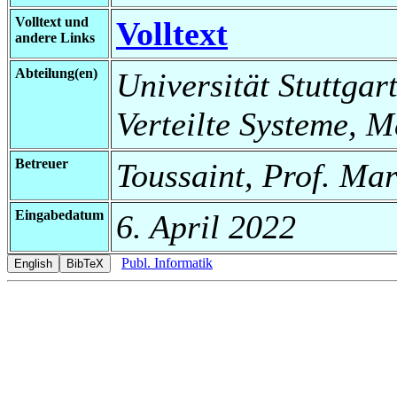
Volltext und
Volltext
andere Links
Abteilung(en)
Universität Stuttgart
Verteilte Systeme, 
Betreuer
Toussaint, Prof. Mar
Eingabedatum
6. April 2022
Publ. Informatik