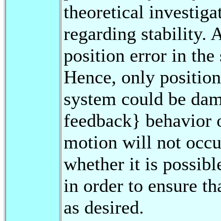
theoretical investig
regarding stability. 
position error in the
Hence, only position 
system could be dam
feedback} behavior o
motion will not occur
whether it is possibl
in order to ensure th
as desired.