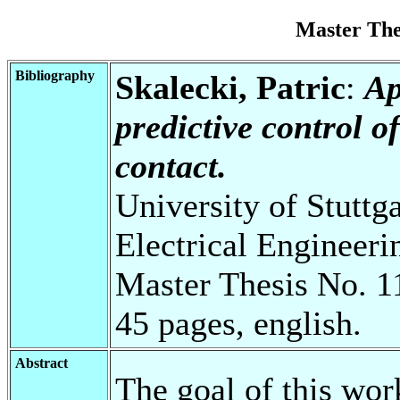
Master Th
Bibliography
Skalecki, Patric
:
Ap
predictive control o
contact.
University of Stuttg
Electrical Engineeri
Master Thesis No. 1
45 pages, english.
Abstract
The goal of this work