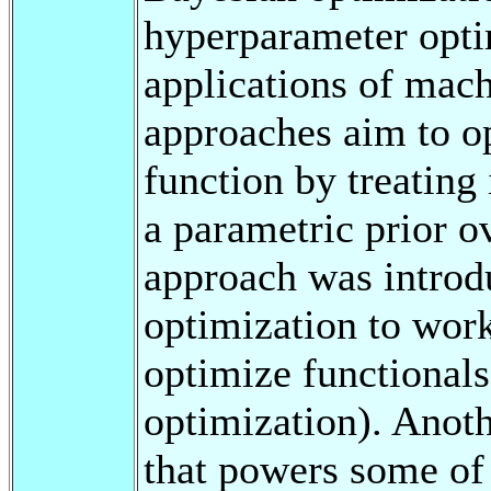
hyperparameter opt
applications of mach
approaches aim to o
function by treating
a parametric prior ov
approach was introd
optimization to work
optimize functionals
optimization). Anot
that powers some o