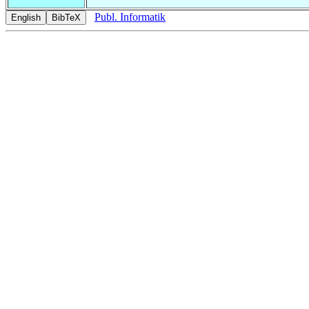
Publ. Informatik