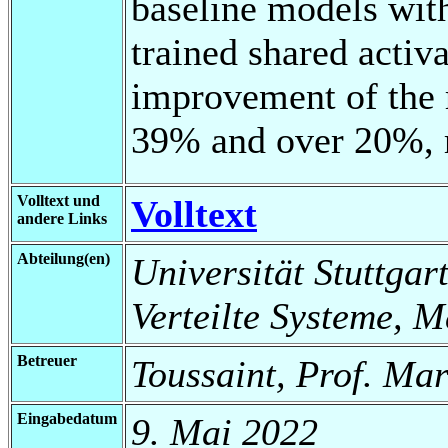
baseline models with
trained shared activ
improvement of the r
39% and over 20%, r
Volltext und
Volltext
andere Links
Abteilung(en)
Universität Stuttgart
Verteilte Systeme, 
Betreuer
Toussaint, Prof. Ma
Eingabedatum
9. Mai 2022