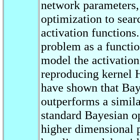
network parameters,
optimization to sear
activation functions
problem as a functi
model the activation
reproducing kernel 
have shown that Bay
outperforms a simil
standard Bayesian o
higher dimensional 