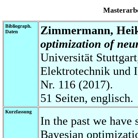
Masterarb
Bibliograph.
Zimmermann, Hei
Daten
optimization of neu
Universität Stuttgart
Elektrotechnik und 
Nr. 116 (2017).
51 Seiten, englisch.
Kurzfassung
In the past we have 
Bayesian optimizati