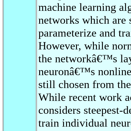
machine learning alg
networks which are st
parameterize and tr
However, while norma
the networkâ€™s lay
neuronâ€™s nonlinear
still chosen from th
While recent work a
considers steepest-d
train individual neu