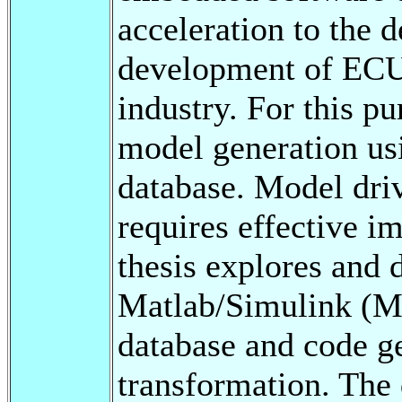
acceleration to the 
development of ECU 
industry. For this pu
model generation us
database. Model dri
requires effective i
thesis explores and 
Matlab/Simulink (M
database and code g
transformation. The 