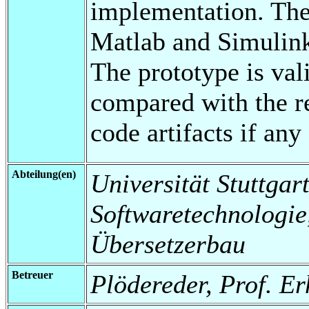
implementation. The
Matlab and Simulink
The prototype is val
compared with the r
code artifacts if an
Abteilung(en)
Universität Stuttgart,
Softwaretechnologi
Übersetzerbau
Betreuer
Plödereder, Prof. E