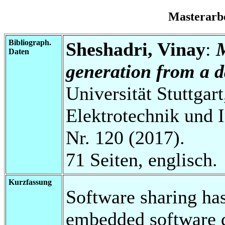
Masterarb
Bibliograph.
Sheshadri, Vinay
:
Daten
generation from a d
Universität Stuttgart
Elektrotechnik und 
Nr. 120 (2017).
71 Seiten, englisch.
Kurzfassung
Software sharing ha
embedded software d