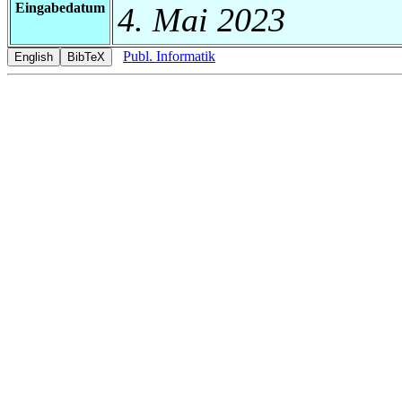
Eingabedatum
4. Mai 2023
Publ. Informatik