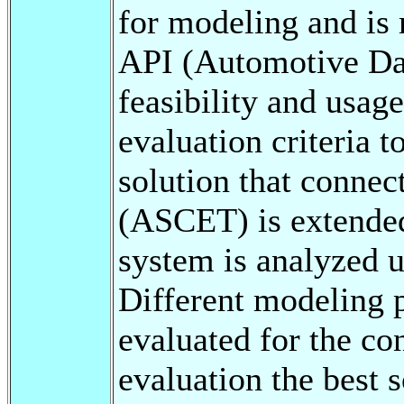
for modeling and is
API (Automotive Dat
feasibility and usage
evaluation criteria 
solution that connec
(ASCET) is extended
system is analyzed 
Different modeling p
evaluated for the co
evaluation the best s