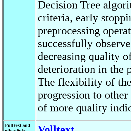
Decision Tree algorit
criteria, early stoppi
preprocessing operat
successfully observe
decreasing quality of
deterioration in the
The flexibility of t
progression to other
of more quality indic
Full text and
Volltext
other links