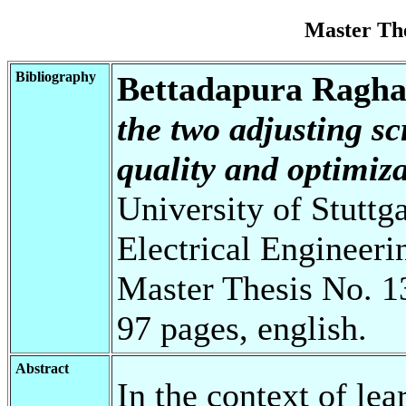
Master Th
Bibliography
Bettadapura Ragha
the two adjusting sc
quality and optimiza
University of Stuttg
Electrical Engineeri
Master Thesis No. 1
97 pages, english.
Abstract
In the context of le