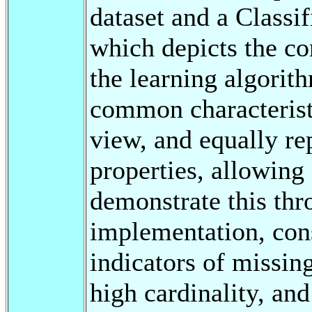
dataset and a Classif
which depicts the co
the learning algorit
common characteristi
view, and equally rep
properties, allowing
demonstrate this thr
implementation, cons
indicators of missin
high cardinality, an