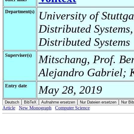
Department(s)
University of Stuttga
Distributed Systems,
Distributed Systems
Superviser(s)
Mitschang, Prof. Be
Alejandro Gabriel; K
Entry date
May 28, 2019
Article
New Monograph
Computer Science