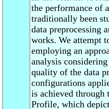
the performance of a
traditionally been st
data preprocessing a
works. We attempt t
employing an approa
analysis considering
quality of the data p
configurations appli
is achieved through 
Profile, which depict