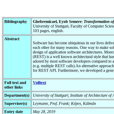
Bibliography
Ghebremicael, Eyob Semere
:
Transformation 
University of Stuttgart, Faculty of Computer Scie
103 pages, english.
Abstract
Software has become ubiquitous in our lives delive
each other for many reasons. One way to make sof
design of application software architectures. Moreov
(REST) is a well known architectural style that h
adored by most software developers compared to all
(e.g. multiple REST calls).An alternative approach
for REST API. Furthermore, we developed a generi
Full text and
Volltext
other links
Department(s)
University of Stuttgart, Institute of Architecture o
Superviser(s)
Leymann, Prof. Frank; Képes, Kálmán
Entry date
May 28, 2019