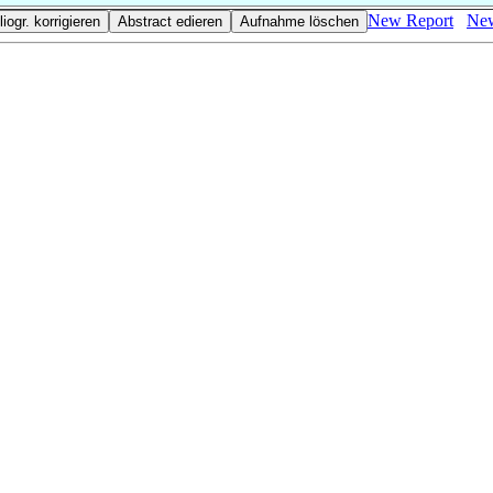
New Report
New