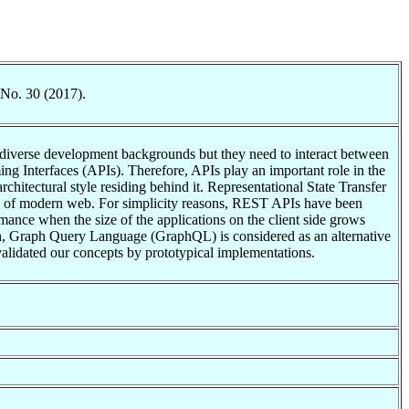
 No. 30 (2017).
e diverse development backgrounds but they need to interact between
 Interfaces (APIs). Therefore, APIs play an important role in the
chitectural style residing behind it. Representational State Transfer
ure of modern web. For simplicity reasons, REST APIs have been
mance when the size of the applications on the client side grows
arch, Graph Query Language (GraphQL) is considered as an alternative
lidated our concepts by prototypical implementations.