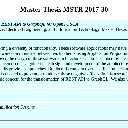
Master Thesis MSTR-2017-30
of REST API to GraphQL for OpenTOSCA.
nce, Electrical Engineering, and Information Technology, Master Thesis
ring a diversity of functionality. These software applications may hav
tware communicate between each other is using Application Programming
er, the design of these software architectures can be described by the ar
as been used as a guide to the design and development of the architect
 its previous approaches. But there is concern over its effect on perfor
 is needed to prevent or minimize these negative effects. In this rese
c concept for the transformation of REST API to GraphQL. We also va
f Application Systems