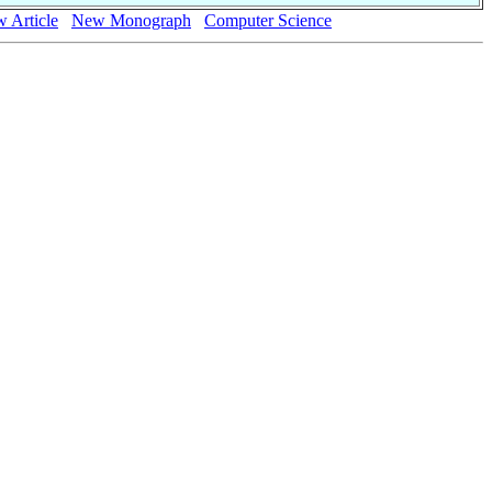
 Article
New Monograph
Computer Science