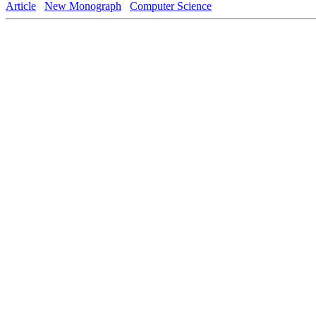
Article
New Monograph
Computer Science