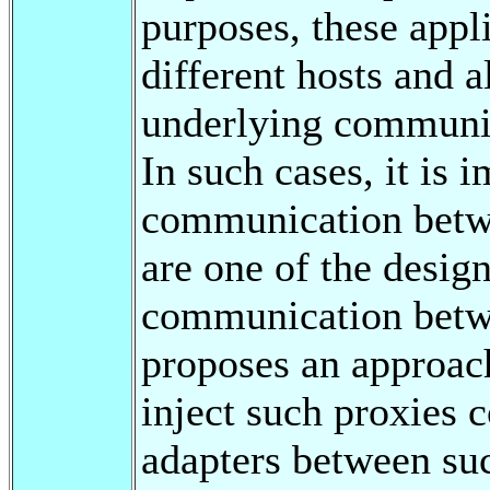
purposes, these appl
different hosts and a
underlying communic
In such cases, it is 
communication betwe
are one of the design
communication betwe
proposes an approach
inject such proxies c
adapters between suc