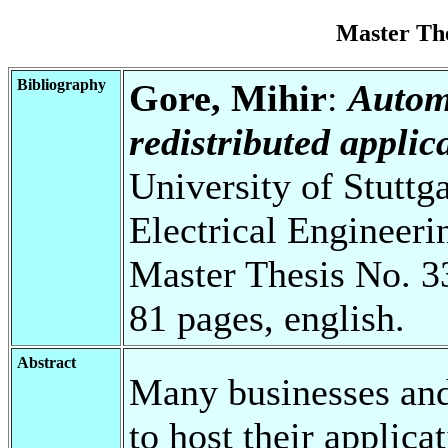
Master Th
Bibliography
Gore, Mihir
:
Automa
redistributed applic
University of Stuttg
Electrical Engineeri
Master Thesis No. 3
81 pages, english.
Abstract
Many businesses and
to host their applica