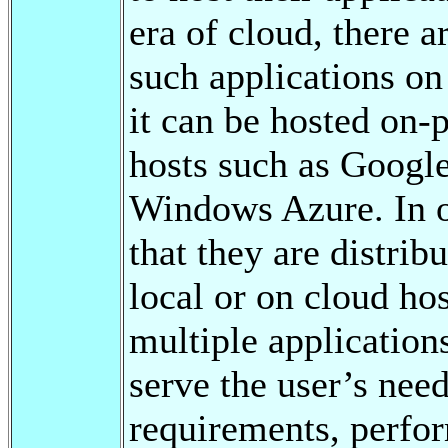
era of cloud, there a
such applications on
it can be hosted on-
hosts such as Goog
Windows Azure. In o
that they are distrib
local or on cloud hos
multiple application
serve the user’s nee
requirements, perfo