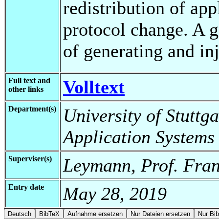
redistribution of ap
protocol change. A g
of generating and inj
Full text and
Volltext
other links
Department(s)
University of Stuttga
Application Systems
Superviser(s)
Leymann, Prof. Fran
Entry date
May 28, 2019