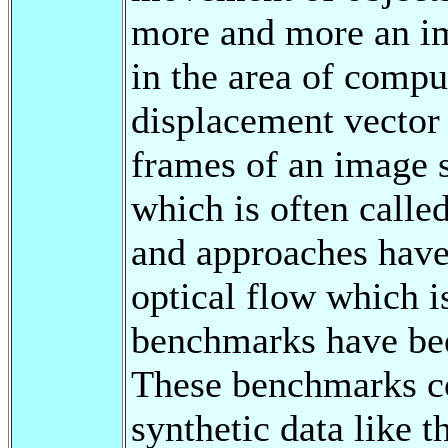
more and more an im
in the area of compu
displacement vector
frames of an image 
which is often calle
and approaches have
optical flow which 
benchmarks have bee
These benchmarks co
synthetic data like