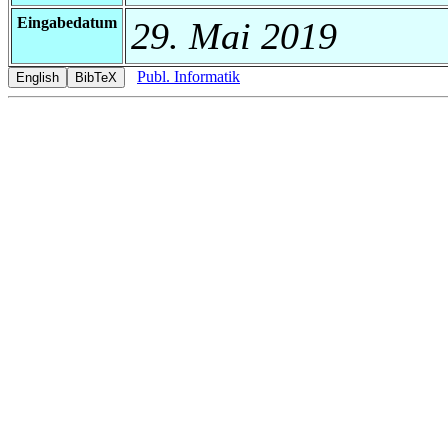
Eingabedatum
29. Mai 2019
Publ. Informatik