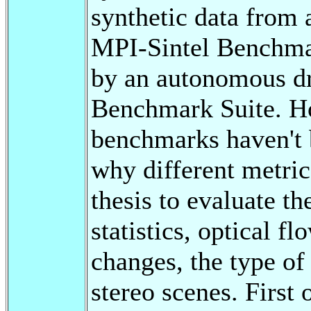
synthetic data from 
MPI-Sintel Benchmar
by an autonomous dr
Benchmark Suite. How
benchmarks haven't b
why different metric
thesis to evaluate t
statistics, optical fl
changes, the type o
stereo scenes. First 