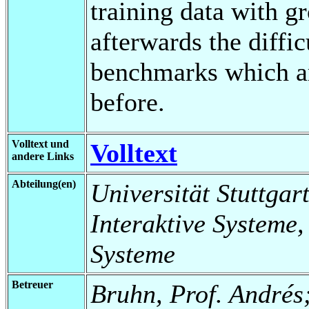
training data with g
afterwards the diffic
benchmarks which ar
before.
Volltext und
Volltext
andere Links
Abteilung(en)
Universität Stuttgart
Interaktive Systeme,
Systeme
Betreuer
Bruhn, Prof. Andrés