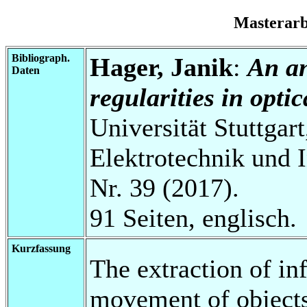
Masterar
Bibliograph.
Hager, Janik
:
An an
Daten
regularities in opti
Universität Stuttgart
Elektrotechnik und 
Nr. 39 (2017).
91 Seiten, englisch.
Kurzfassung
The extraction of in
movement of object