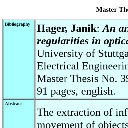
Master Th
Bibliography
Hager, Janik
:
An an
regularities in opti
University of Stuttg
Electrical Engineeri
Master Thesis No. 3
91 pages, english.
Abstract
The extraction of in
movement of object