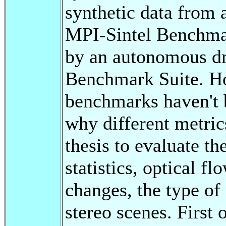
synthetic data from 
MPI-Sintel Benchmar
by an autonomous dr
Benchmark Suite. How
benchmarks haven't b
why different metric
thesis to evaluate t
statistics, optical fl
changes, the type o
stereo scenes. First 