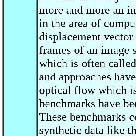
more and more an im
in the area of comput
displacement vector
frames of an image 
which is often calle
and approaches have
optical flow which i
benchmarks have bee
These benchmarks co
synthetic data like