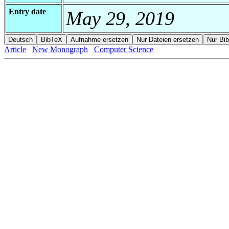
Entry date
May 29, 2019
Article
New Monograph
Computer Science