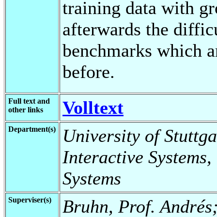
training data with g
afterwards the diffic
benchmarks which ar
before.
Full text and
Volltext
other links
Department(s)
University of Stuttga
Interactive Systems,
Systems
Superviser(s)
Bruhn, Prof. Andrés