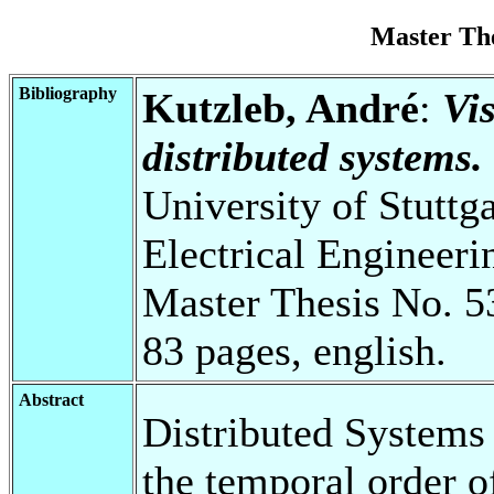
Master Th
Bibliography
Kutzleb, André
:
Vis
distributed systems.
University of Stuttg
Electrical Engineeri
Master Thesis No. 5
83 pages, english.
Abstract
Distributed Systems
the temporal order of