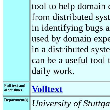
tool to help domain 
from distributed sys
in identifying bugs
used by domain exper
in a distributed syst
can be a useful tool 
daily work.
Full text and
Volltext
other links
Department(s)
University of Stuttga