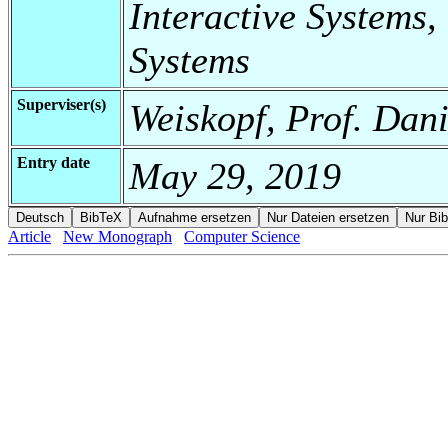
Interactive Systems,
Systems
Superviser(s)
Weiskopf, Prof. Dani
Entry date
May 29, 2019
Article
New Monograph
Computer Science