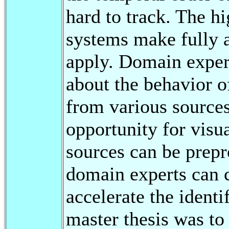
hard to track. The h
systems make fully a
apply. Domain expert
about the behavior o
from various sources
opportunity for visu
sources can be prepr
domain experts can c
accelerate the identi
master thesis was to 