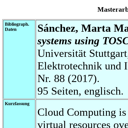
Masterar
Bibliograph.
Sánchez, Marta Ma
Daten
systems using TOS
Universität Stuttgart
Elektrotechnik und 
Nr. 88 (2017).
95 Seiten, englisch.
Kurzfassung
Cloud Computing is 
virtual resources over