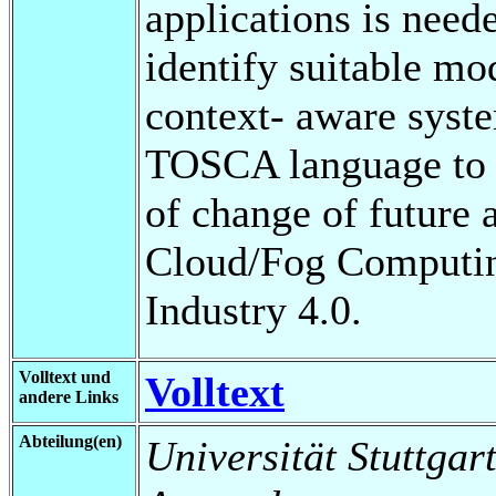
applications is neede
identify suitable mo
context- aware syste
TOSCA language to i
of change of future a
Cloud/Fog Computing
Industry 4.0.
Volltext und
Volltext
andere Links
Abteilung(en)
Universität Stuttgart