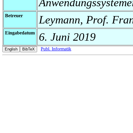
Anwendungssysteme
Betreuer
Leymann, Prof. Fra
Eingabedatum
6. Juni 2019
Publ. Informatik