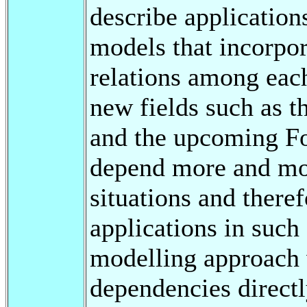
describe applicatio
models that incorpo
relations among each
new fields such as t
and the upcoming F
depend more and mo
situations and there
applications in such
modelling approach 
dependencies directl