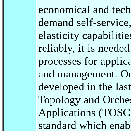
economical and techn
demand self-service,
elasticity capabiliti
reliably, it is neede
processes for applic
and management. One
developed in the last
Topology and Orches
Applications (TOS
standard which enabl