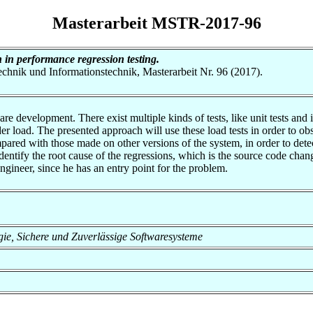
Masterarbeit MSTR-2017-96
 in performance regression testing.
otechnik und Informationstechnik, Masterarbeit Nr. 96 (2017).
e development. There exist multiple kinds of tests, like unit tests and int
r load. The presented approach will use these load tests in order to ob
pared with those made on other versions of the system, in order to dete
dentify the root cause of the regressions, which is the source code chan
ngineer, since he has an entry point for the problem.
logie, Sichere und Zuverlässige Softwaresysteme