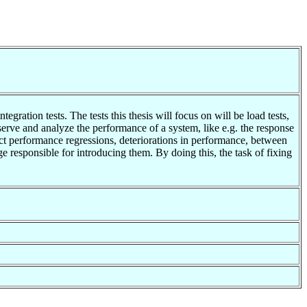
egration tests. The tests this thesis will focus on will be load tests,
serve and analyze the performance of a system, like e.g. the response
ct performance regressions, deteriorations in performance, between
ge responsible for introducing them. By doing this, the task of fixing