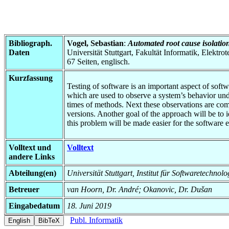
Bibliograph.
Vogel, Sebastian
:
Automated root cause isolation
Daten
Universität Stuttgart, Fakultät Informatik, Elektr
67 Seiten, englisch.
Kurzfassung
Testing of software is an important aspect of softwar
which are used to observe a system’s behavior unde
times of methods. Next these observations are com
versions. Another goal of the approach will be to i
this problem will be made easier for the software e
Volltext und
Volltext
andere Links
Abteilung(en)
Universität Stuttgart, Institut für Softwaretechno
Betreuer
van Hoorn, Dr. André; Okanovic, Dr. Dušan
Eingabedatum
18. Juni 2019
Publ. Informatik