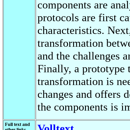
components are ana
protocols are first c
characteristics. Next,
transformation betw
and the challenges a
Finally, a prototype 
transformation is n
changes and offers d
the components is i
Full text and
Volltext
other links