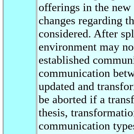
offerings in the new
changes regarding t
considered. After spl
environment may not
established communic
communication betw
updated and transfor
be aborted if a trans
thesis, transformati
communication types