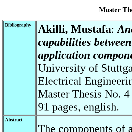
Master Th
Bibliography
Akilli, Mustafa
:
Ana
capabilities betwee
application compone
University of Stuttg
Electrical Engineeri
Master Thesis No. 4
91 pages, english.
Abstract
The components of a 