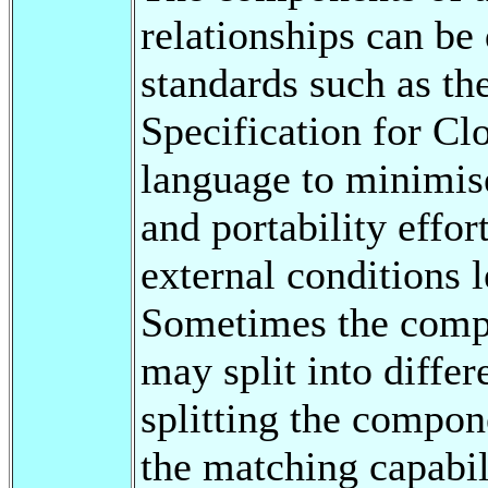
relationships can be
standards such as th
Specification for C
language to minimi
and portability effo
external conditions 
Sometimes the compo
may split into differ
splitting the compon
the matching capabil