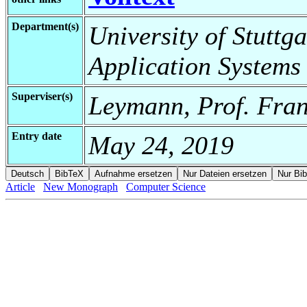
Department(s)
University of Stuttga
Application Systems
Superviser(s)
Leymann, Prof. Fran
Entry date
May 24, 2019
Article
New Monograph
Computer Science