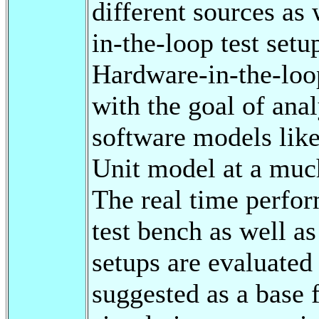
different sources as
in-the-loop test setu
Hardware-in-the-loop
with the goal of anal
software models like
Unit model at a much
The real time perfor
test bench as well a
setups are evaluated
suggested as a base 