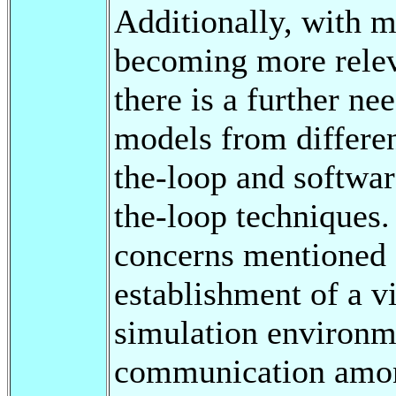
Additionally, with 
becoming more relev
there is a further ne
models from differe
the-loop and softwar
the-loop techniques.
concerns mentioned 
establishment of a vi
simulation environm
communication amon