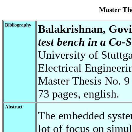
Master Th
Bibliography
Balakrishnan, Gov
test bench in a Co-
University of Stuttg
Electrical Engineeri
Master Thesis No. 9
73 pages, english.
Abstract
The embedded syste
lot of focus on simul