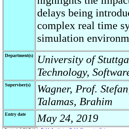
delays being introd
complex real time sy
simulation environm
Department(s)
University of Stuttga
Technology, Softwar
Superviser(s)
Wagner, Prof. Stefan
Talamas, Brahim
Entry date
May 24, 2019