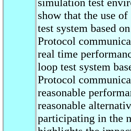
simulation test envir
show that the use of
test system based o
Protocol communicat
real time performanc
loop test system ba
Protocol communicat
reasonable performan
reasonable alternat
participating in the 
highlights the impa