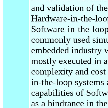
and validation of th
Hardware-in-the-loo
Software-in-the-loo
commonly used simul
embedded industry 
mostly executed in 
complexity and cost
in-the-loop systems a
capabilities of Soft
as a hindrance in the