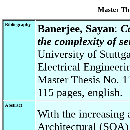
Master Th
Bibliography
Banerjee, Sayan
:
C
the complexity of s
University of Stuttg
Electrical Engineeri
Master Thesis No. 1
115 pages, english.
Abstract
With the increasing 
Architectural (SOA) 