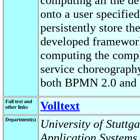
onto a user specifie
persistently store th
developed framework 
computing the comple
service choreography
both BPMN 2.0 and 
Full text and
Volltext
other links
Department(s)
University of Stuttga
Application Systems