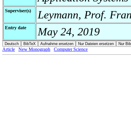
Superviser(s)
Leymann, Prof. Fra
Entry date
May 24, 2019
Article
New Monograph
Computer Science