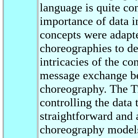
language is quite co
importance of data 
concepts were adapte
choreographies to de
intricacies of the co
message exchange be
choreography. The T
controlling the data 
straightforward and
choreography models 