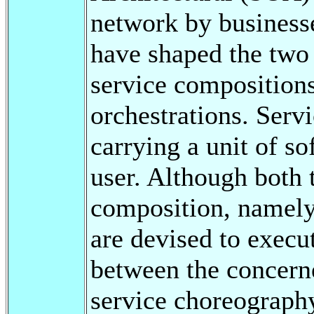
network by businesse
have shaped the two
service composition
orchestrations. Serv
carrying a unit of so
user. Although both 
composition, namely
are devised to execu
between the concerne
service choreograph