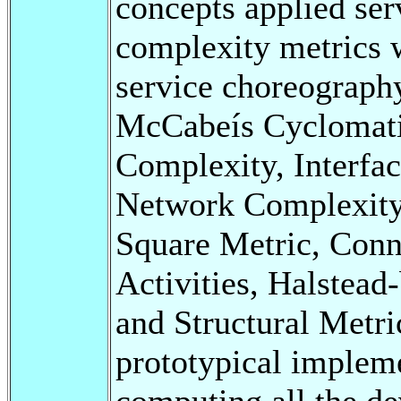
concepts applied se
complexity metrics w
service choreograph
McCabeís Cyclomati
Complexity, Interfac
Network Complexity,
Square Metric, Conn
Activities, Halstea
and Structural Metri
prototypical implem
computing all the de