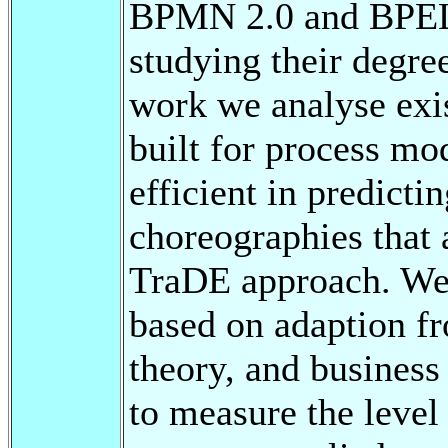
BPMN 2.0 and BPEL4
studying their degree
work we analyse exi
built for process mo
efficient in predicti
choreographies that 
TraDE approach. We 
based on adaption f
theory, and busines
to measure the level