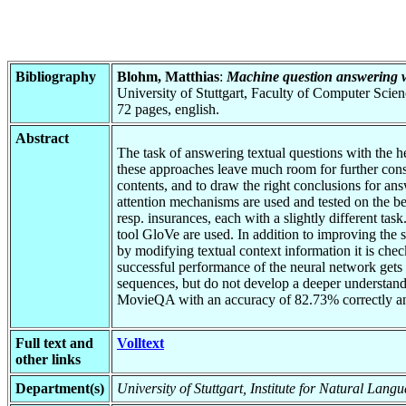
Bibliography
Blohm, Matthias
:
Machine question answering wi
University of Stuttgart, Faculty of Computer Scie
72 pages, english.
Abstract
The task of answering textual questions with the h
these approaches leave much room for further consi
contents, and to draw the right conclusions for an
attention mechanisms are used and tested on the
resp. insurances, each with a slightly different ta
tool GloVe are used. In addition to improving the s
by modifying textual context information it is ch
successful performance of the neural network gets 
sequences, but do not develop a deeper understandi
MovieQA with an accuracy of 82.73% correctly a
Full text and
Volltext
other links
Department(s)
University of Stuttgart, Institute for Natural Lan