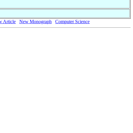
 Article
New Monograph
Computer Science