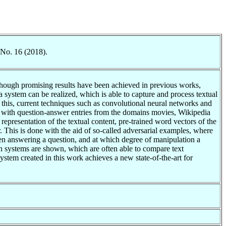
 No. 16 (2018).
Although promising results have been achieved in previous works,
system can be realized, which is able to capture and process textual
 this, current techniques such as convolutional neural networks and
with question-answer entries from the domains movies, Wikipedia
epresentation of the textual content, pre-trained word vectors of the
. This is done with the aid of so-called adversarial examples, where
hen answering a question, and at which degree of manipulation a
on systems are shown, which are often able to compare text
stem created in this work achieves a new state-of-the-art for