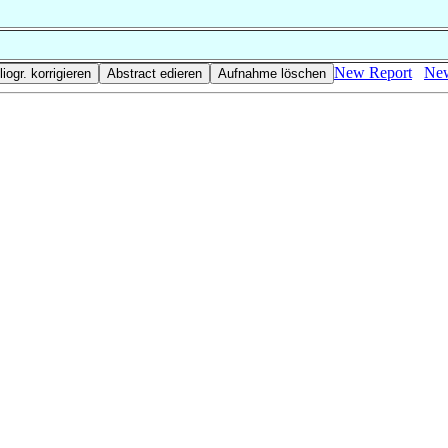
New Report
New