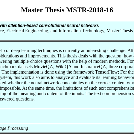
Master Thesis MSTR-2018-16
th attention-based convolutional neural networks.
nce, Electrical Engineering, and Information Technology, Master Thesis
elp of deep learning techniques is currently an interesting challenge. 
derations and improvements. This thesis deals with the question, how a 
swering multiple-choice questions with the help of modern methods. For
 benchmark datasets MovieQA, WikiQA and InsuranceQA, three corpora 
sk. The implementation is done using the framework TensorFlow; For the r
ystem, this work also aims to analyze and evaluate its learning behavior
ecked whether the neural network concentrates on the correct content w
impossible. At the same time, the limitations of such text comprehensi
ng of the meaning and content of the inputs. The text comprehension sy
nswered questions.
guage Processing