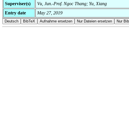
Superviser(s)
Vu, Jun.-Prof. Ngoc Thang; Yu, Xiang
Entry date
May 27, 2019