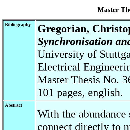
Master Th
Bibliography
Gregorian, Christo
Synchronisation an
University of Stuttg
Electrical Engineeri
Master Thesis No. 3
101 pages, english.
Abstract
With the abundance s
connect directly to 