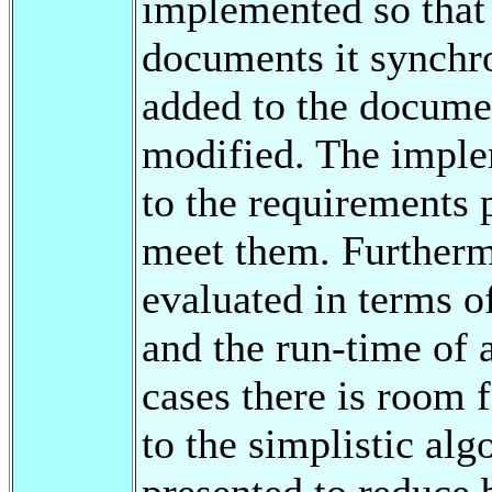
implemented so that
documents it synchr
added to the docume
modified. The imple
to the requirements 
meet them. Furtherm
evaluated in terms o
and the run-time of 
cases there is room
to the simplistic alg
presented to reduce 