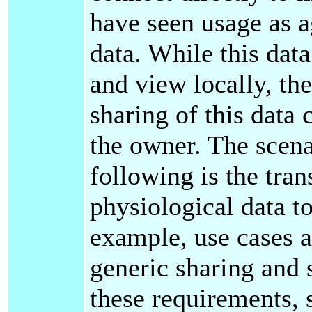
have seen usage as a
data. While this data
and view locally, th
sharing of this data 
the owner. The scena
following is the tran
physiological data to
example, use cases a
generic sharing and
these requirements, 