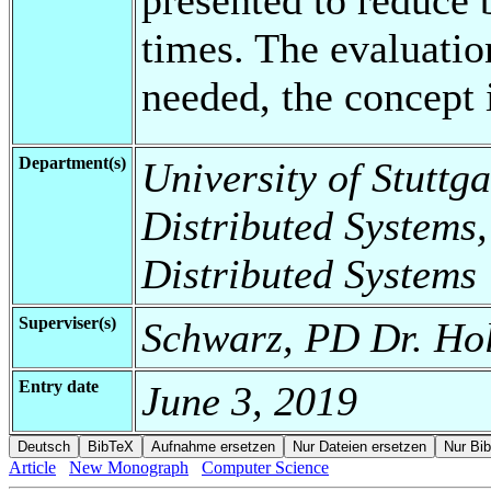
times. The evaluatio
needed, the concept i
Department(s)
University of Stuttga
Distributed Systems,
Distributed Systems
Superviser(s)
Schwarz, PD Dr. Hol
Entry date
June 3, 2019
Article
New Monograph
Computer Science