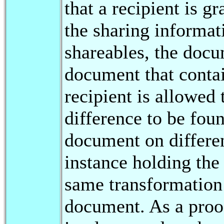
that a recipient is g
the sharing informat
shareables, the docu
document that contai
recipient is allowed 
difference to be fou
document on differe
instance holding the
same transformation a
document. As a proof