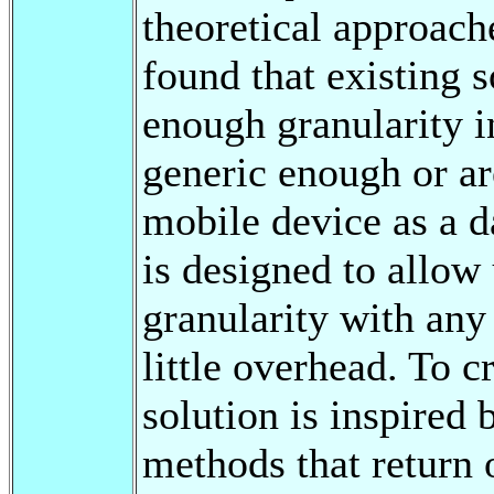
theoretical approach
found that existing s
enough granularity in
generic enough or ar
mobile device as a d
is designed to allow 
granularity with any
little overhead. To cr
solution is inspired 
methods that return 