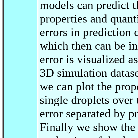
models can predict 
properties and quant
errors in prediction 
which then can be in
error is visualized a
3D simulation datase
we can plot the prope
single droplets over
error separated by pr
Finally we show the 