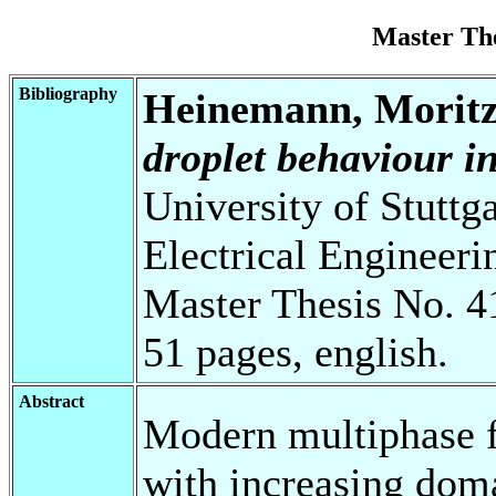
Master Th
Bibliography
Heinemann, Morit
droplet behaviour i
University of Stuttg
Electrical Engineeri
Master Thesis No. 4
51 pages, english.
Abstract
Modern multiphase f
with increasing doma