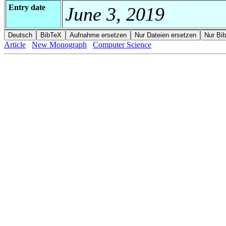
Entry date
June 3, 2019
Article
New Monograph
Computer Science