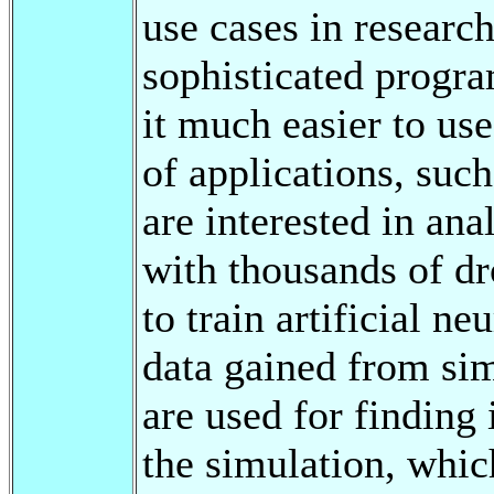
use cases in research
sophisticated prog
it much easier to us
of applications, such
are interested in an
with thousands of dr
to train artificial n
data gained from sim
are used for finding 
the simulation, whic