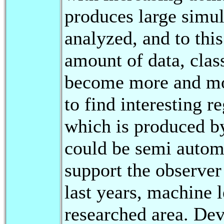
produces large simul
analyzed, and to thi
amount of data, clas
become more and more
to find interesting r
which is produced b
could be semi automa
support the observer 
last years, machine 
researched area. De