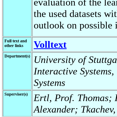
evaluation of the le
the used datasets wi
outlook on possible
Full text and
Volltext
other links
Department(s)
University of Stuttga
Interactive Systems,
Systems
Superviser(s)
Ertl, Prof. Thomas; F
Alexander; Tkachev, 