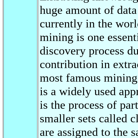
huge amount of data 
currently in the wor
mining is one essent
discovery process du
contribution in extr
most famous mining 
is a widely used app
is the process of par
smaller sets called c
are assigned to the s