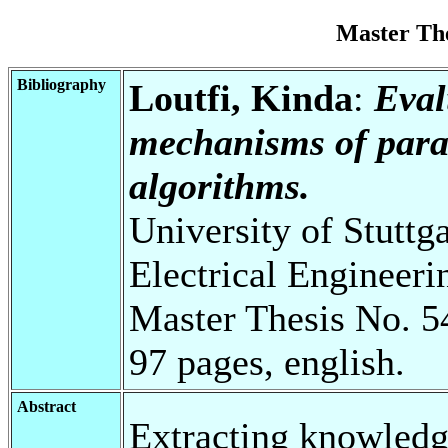
Master Th
Bibliography
Loutfi, Kinda
:
Eval
mechanisms of para
algorithms.
University of Stuttg
Electrical Engineeri
Master Thesis No. 5
97 pages, english.
Abstract
Extracting knowledg