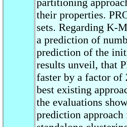
partitioning approac
their properties. PR
sets. Regarding K-
a prediction of numbe
prediction of the ini
results unveil, that
faster by a factor of
best existing approac
the evaluations show 
prediction approach 
standalone clusterin