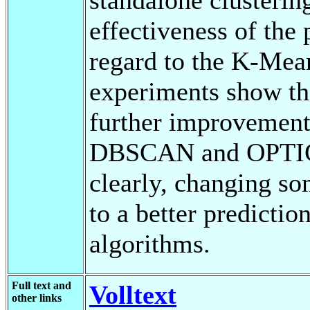
effectiveness of th
regard to the K-Mean
experiments show th
further improvement
DBSCAN and OPTICS
clearly, changing s
to a better predictio
algorithms.
Full text and
Volltext
other links