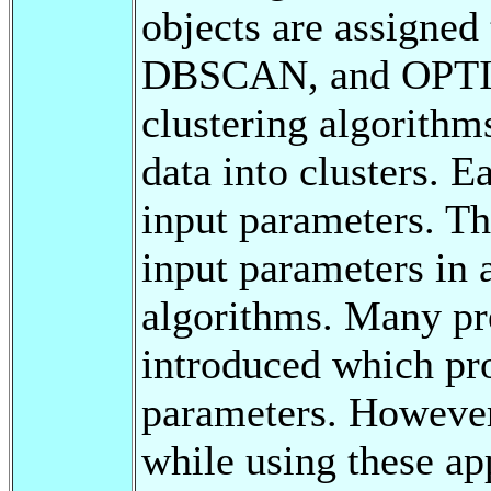
objects are assigned
DBSCAN, and OPTICS
clustering algorithm
data into clusters. E
input parameters. Th
input parameters in 
algorithms. Many pr
introduced which pro
parameters. However
while using these ap