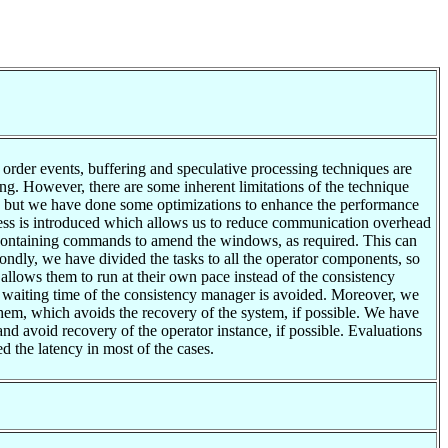
f order events, buffering and speculative processing techniques are
ng. However, there are some inherent limitations of the technique
ue but we have done some optimizations to enhance the performance
rocess is introduced which allows us to reduce communication overhead
s containing commands to amend the windows, as required. This can
econdly, we have divided the tasks to all the operator components, so
allows them to run at their own pace instead of the consistency
he waiting time of the consistency manager is avoided. Moreover, we
them, which avoids the recovery of the system, if possible. We have
and avoid recovery of the operator instance, if possible. Evaluations
d the latency in most of the cases.