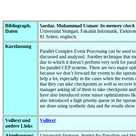
Bibliograph.
Sardar, Muhammad Usman
:
In-memory check p
Daten
Universität Stuttgart, Fakultät Informatik, Elektr
81 Seiten, englisch.
Kurzfassung
Parallel Complex Event Processing can be used to p
discussed and analyzed. Another technique that me
due to which it doesn’t perform very well for pa
for parallel CEP systems. There are two major opti
because we don’t forward the events to the operat
help a lot, especially in the cases when the events
that they can take checkpoints as well as recover 
manager asking all of them to take checkpoint and 
have also introduced some minor optimizations like
also introduced a high priority queue in the operat
are done using synthetic data and the results show
Volltext und
Volltext
andere Links
Abteilung(en)
Universität Stuttgart, Institut für Parallele und Ve