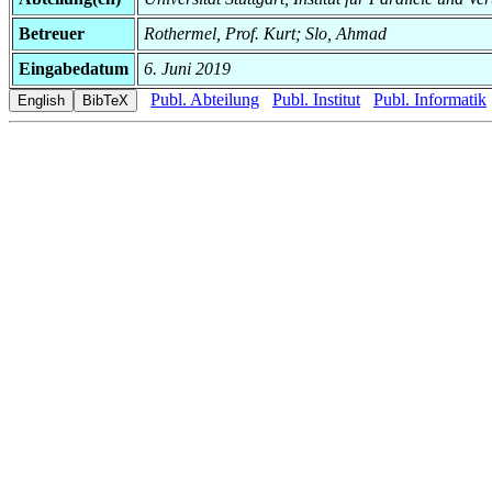
Betreuer
Rothermel, Prof. Kurt; Slo, Ahmad
Eingabedatum
6. Juni 2019
Publ. Abteilung
Publ. Institut
Publ. Informatik