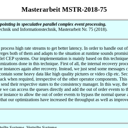
Masterarbeit MSTR-2018-75
ointing in speculative parallel complex event processing.
otechnik und Informationstechnik, Masterarbeit Nr. 75 (2018).
rocess high rate streams to get better latency. In order to handle out o
rges both of them and adapts to the situation at runtime sounds promisi
rallel CEP systems. Our implementation is mainly based on this techniq
mizations done in this technique. First of all, the internal recovery p
or instances again after recovery. Instead, we just send some message
 contain some heavy data like high quality pictures or video clip etc. S
back when required, irrespective of the other operator components. This 
send their respective states to the consistency manager. In this way, t
 we can access the queues directly and add the out of order events to 
or instance to allow the out of order events to bypass the normal queue 
 that our optimizations have increased the throughput as well as improve
rteilte Systeme, Verteilte Systeme