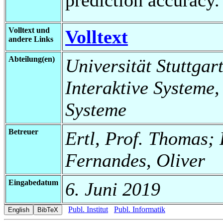
Volltext und
Volltext
andere Links
Abteilung(en)
Universität Stuttgart
Interaktive Systeme,
Systeme
Betreuer
Ertl, Prof. Thomas; 
Fernandes, Oliver
Eingabedatum
6. Juni 2019
Publ. Institut
Publ. Informatik