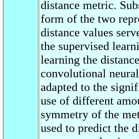
distance metric. Subs
form of the two repr
distance values serve
the supervised learn
learning the distanc
convolutional neural
adapted to the signif
use of different amo
symmetry of the met
used to predict the 