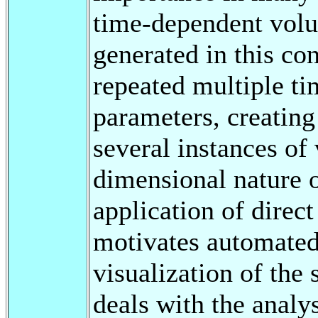
time-dependent volu
generated in this co
repeated multiple ti
parameters, creating
several instances of
dimensional nature 
application of direc
motivates automated 
visualization of the 
deals with the analy