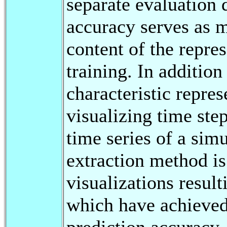
separate evaluation d
accuracy serves as m
content of the repres
training. In addition
characteristic repre
visualizing time step
time series of a simu
extraction method is
visualizations resul
which have achieved
prediction accuracy.