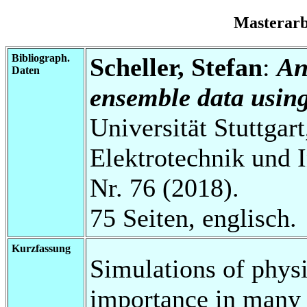
Masterar
Bibliograph.
Scheller, Stefan
:
An
Daten
ensemble data usin
Universität Stuttgart
Elektrotechnik und 
Nr. 76 (2018).
75 Seiten, englisch.
Kurzfassung
Simulations of physi
importance in many a