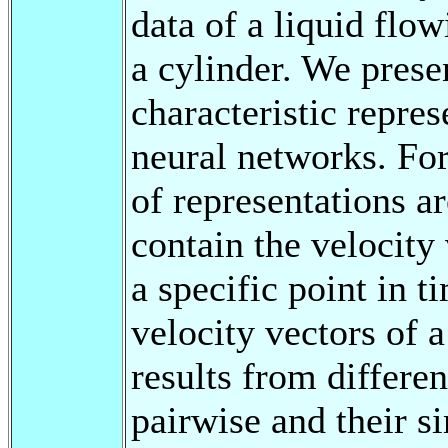
data of a liquid flo
a cylinder. We prese
characteristic repres
neural networks. For
of representations a
contain the velocity 
a specific point in 
velocity vectors of a
results from differe
pairwise and their si