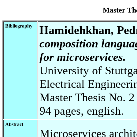
Master Th
Bibliography
Hamidehkhan, Pe
composition languag
for microservices.
University of Stuttg
Electrical Engineeri
Master Thesis No. 2
94 pages, english.
Abstract
Microservices archi