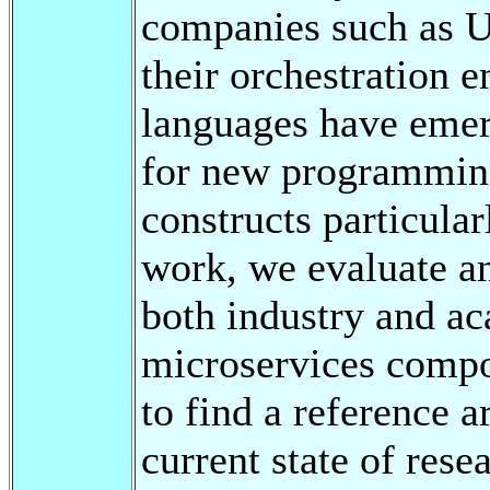
companies such as U
their orchestration 
languages have eme
for new programming
constructs particula
work, we evaluate an
both industry and ac
microservices compos
to find a reference a
current state of rese