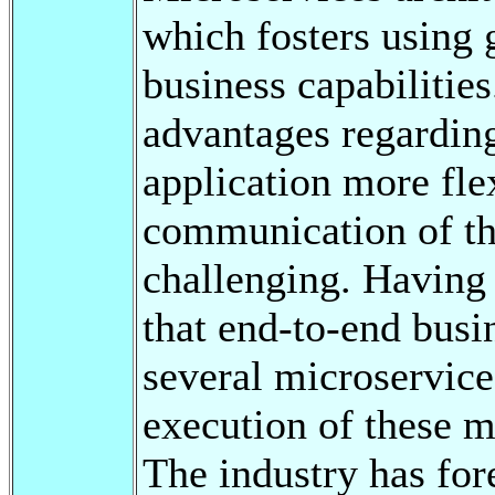
which fosters using 
business capabilitie
advantages regarding
application more fle
communication of t
challenging. Having
that end-to-end busi
several microservice
execution of these m
The industry has for