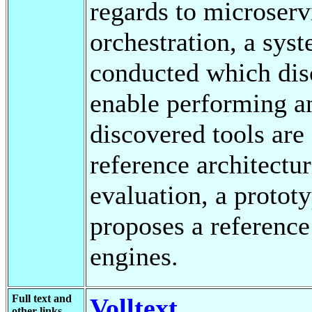
regards to microser
orchestration, a syst
conducted which disc
enable performing a
discovered tools are
reference architectur
evaluation, a proto
proposes a reference 
engines.
Full text and
Volltext
other links