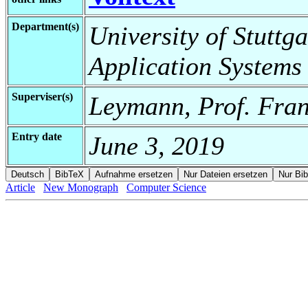
Department(s)
University of Stuttga
Application Systems
Superviser(s)
Leymann, Prof. Fran
Entry date
June 3, 2019
Article
New Monograph
Computer Science