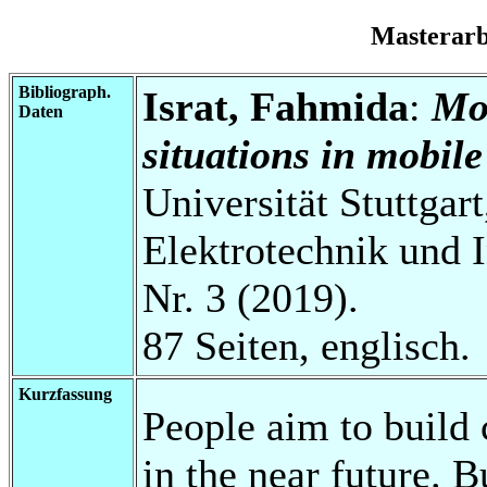
Masterar
Bibliograph.
Israt, Fahmida
:
Mod
Daten
situations in mobile
Universität Stuttgart
Elektrotechnik und 
Nr. 3 (2019).
87 Seiten, englisch.
Kurzfassung
People aim to build
in the near future. 