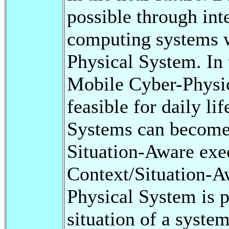
possible through int
computing systems 
Physical System. In 
Mobile Cyber-Physic
feasible for daily l
Systems can become
Situation-Aware exe
Context/Situation-A
Physical System is p
situation of a syst