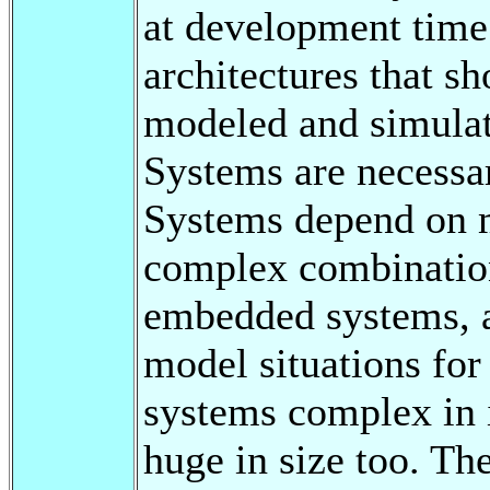
at development time.
architectures that s
modeled and simulat
Systems are necessa
Systems depend on mu
complex combination
embedded systems, an
model situations for
systems complex in i
huge in size too. Th