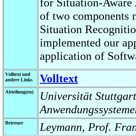
for Situation-Aware 
of two components 
Situation Recogniti
implemented our app
application of Softw
Volltext und
Volltext
andere Links
Abteilung(en)
Universität Stuttgart
Anwendungssysteme
Betreuer
Leymann, Prof. Fra