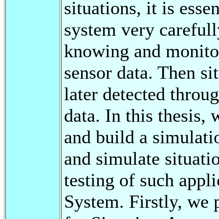
situations, it is esse
system very carefull
knowing and monitori
sensor data. Then si
later detected throu
data. In this thesis,
and build a simulati
and simulate situati
testing of such appl
System. Firstly, we