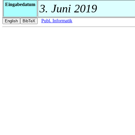
Eingabedatum
3. Juni 2019
Publ. Informatik