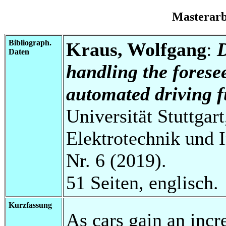
Masterar
Bibliograph.
Kraus, Wolfgang
:
D
Daten
handling the forese
automated driving f
Universität Stuttgart
Elektrotechnik und 
Nr. 6 (2019).
51 Seiten, englisch.
Kurzfassung
As cars gain an incr