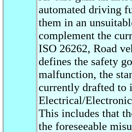
automated driving fu
them in an unsuitabl
complement the curr
ISO 26262, Road veh
defines the safety g
malfunction, the st
currently drafted to 
Electrical/Electroni
This includes that t
the foreseeable misus