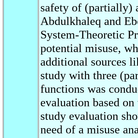
safety of (partially)
Abdulkhaleq and Ebe
System-Theoretic Pr
potential misuse, w
additional sources li
study with three (pa
functions was conduc
evaluation based on 
study evaluation sho
need of a misuse ana