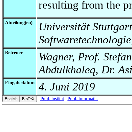
resulting from the p
Abteilung(en)
Universität Stuttgart,
Softwaretechnologie
Betreuer
Wagner, Prof. Stefa
Abdulkhaleq, Dr. As
Eingabedatum
4. Juni 2019
Publ. Institut
Publ. Informatik