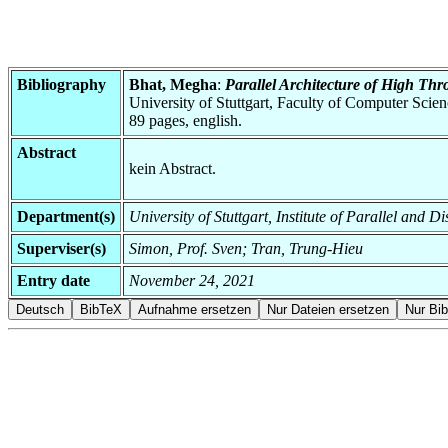
Bibliography
Bhat, Megha
:
Parallel Architecture of High T
University of Stuttgart, Faculty of Computer Scie
89 pages, english.
Abstract
kein Abstract.
Department(s)
University of Stuttgart, Institute of Parallel and D
Superviser(s)
Simon, Prof. Sven; Tran, Trung-Hieu
Entry date
November 24, 2021