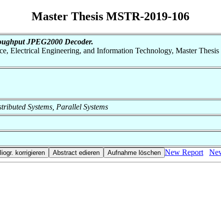
Master Thesis MSTR-2019-106
hroughput JPEG2000 Decoder.
nce, Electrical Engineering, and Information Technology, Master Thesis
istributed Systems, Parallel Systems
New Report
New