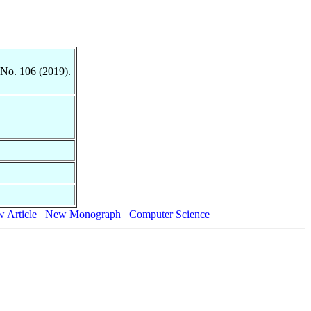
 No. 106 (2019).
 Article
New Monograph
Computer Science