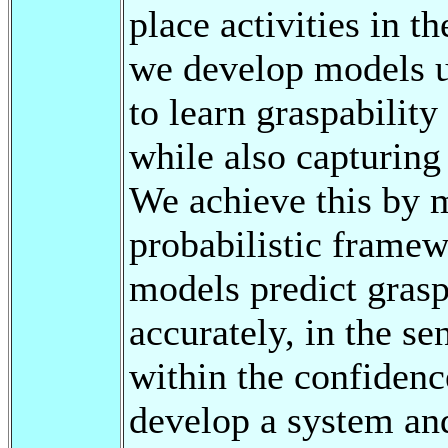
place activities in t
we develop models u
to learn graspability
while also capturing 
We achieve this by 
probabilistic frame
models predict grasp
accurately, in the se
within the confidenc
develop a system and