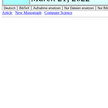
Article
New Monograph
Computer Science