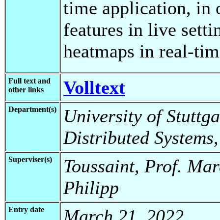
time application, in
features in live sett
heatmaps in real-tim
Full text and
Volltext
other links
Department(s)
University of Stuttga
Distributed Systems
Superviser(s)
Toussaint, Prof. Mar
Philipp
Entry date
March 21, 2022