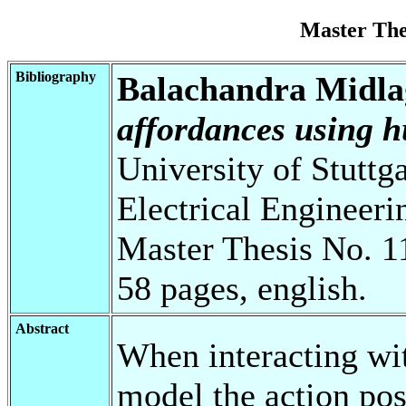
Master Th
Bibliography
Balachandra Midlag
affordances using 
University of Stuttg
Electrical Engineeri
Master Thesis No. 1
58 pages, english.
Abstract
When interacting wi
model the action poss