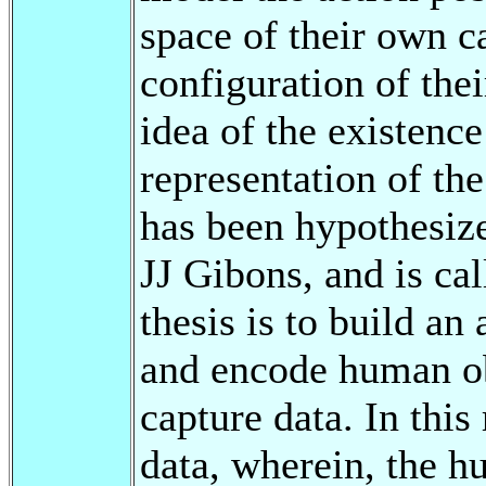
space of their own ca
configuration of the
idea of the existence
representation of the
has been hypothesiz
JJ Gibons, and is cal
thesis is to build a
and encode human ob
capture data. In this
data, wherein, the h