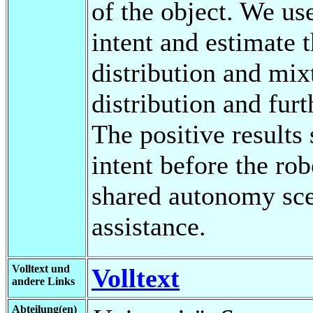
of the object. We us
intent and estimate 
distribution and mix
distribution and furt
The positive results
intent before the rob
shared autonomy scen
assistance.
Volltext und
Volltext
andere Links
Abteilung(en)