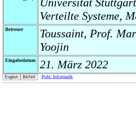
Universität Stuttgart
Verteilte Systeme, 
Betreuer
Toussaint, Prof. Mar
Yoojin
Eingabedatum
21. März 2022
Publ. Informatik