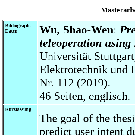
Masterarb
Bibliograph.
Wu, Shao-Wen
:
Pre
Daten
teleoperation using
Universität Stuttgart
Elektrotechnik und 
Nr. 112 (2019).
46 Seiten, englisch.
Kurzfassung
The goal of the thes
predict user intent d