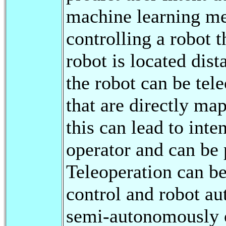
machine learning met
controlling a robot 
robot is located dist
the robot can be te
that are directly ma
this can lead to int
operator and can be 
Teleoperation can b
control and robot a
semi-autonomously o