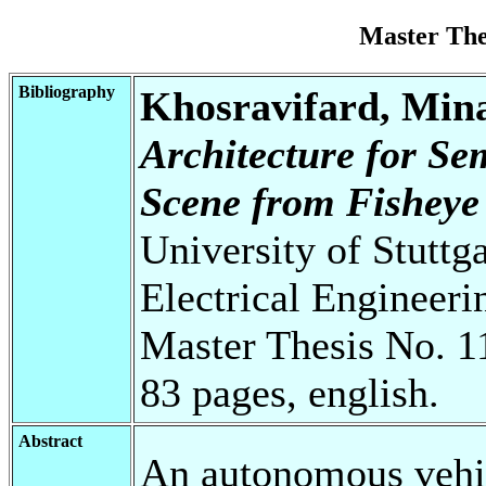
Master Th
Bibliography
Khosravifard, Min
Architecture for S
Scene from Fisheye
University of Stuttg
Electrical Engineeri
Master Thesis No. 1
83 pages, english.
Abstract
An autonomous vehic