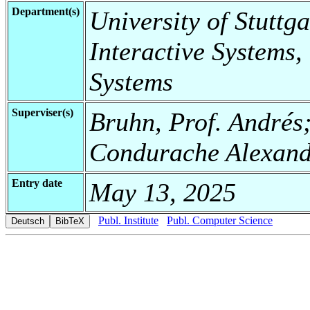
Department(s)
University of Stuttga
Interactive Systems,
Systems
Superviser(s)
Bruhn, Prof. Andrés
Condurache Alexan
Entry date
May 13, 2025
Publ. Institute
Publ. Computer Science