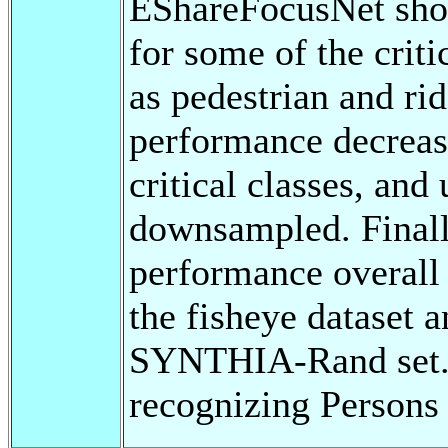
EShareFocusNet show
for some of the criti
as pedestrian and rid
performance decreas
critical classes, and
downsampled. Finally
performance overall 
the fisheye dataset 
SYNTHIA-Rand set. A
recognizing Persons 