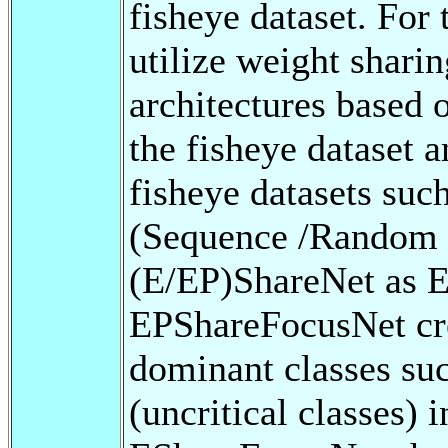
fisheye dataset. For
utilize weight shar
architectures base
the fisheye dataset 
fisheye datasets su
(Sequence /Random s
(E/EP)ShareNet as 
EPShareFocusNet crea
dominant classes suc
(uncritical classes) 