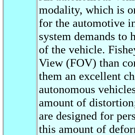
modality, which is o
for the automotive i
system demands to h
of the vehicle. Fishe
View (FOV) than con
them an excellent ch
autonomous vehicles.
amount of distortion
are designed for per
this amount of defo