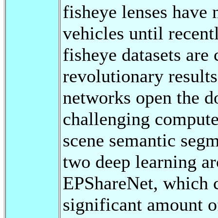
fisheye lenses have
vehicles until recentl
fisheye datasets ar
revolutionary result
networks open the do
challenging compute
scene semantic segme
two deep learning ar
EPShareNet, which ca
significant amount of