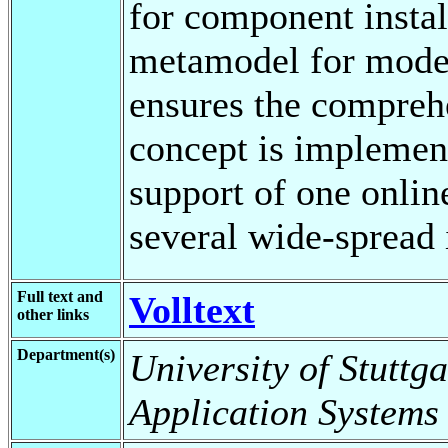
for component insta
metamodel for model
ensures the comprehe
concept is implement
support of one onlin
several wide-spread 
Full text and
Volltext
other links
Department(s)
University of Stuttga
Application Systems