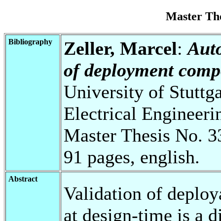
Master Th
Bibliography
Zeller, Marcel
:
Auto
of deployment compo
University of Stuttg
Electrical Engineeri
Master Thesis No. 3
91 pages, english.
Abstract
Validation of deploy
at design-time is a d