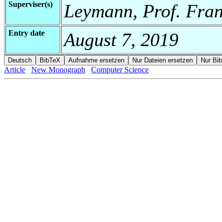
Superviser(s)
Leymann, Prof. Fran
Entry date
August 7, 2019
Article
New Monograph
Computer Science