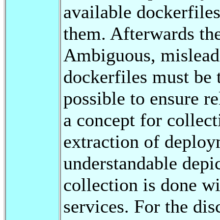
available dockerfiles
them. Afterwards the
Ambiguous, misleadi
dockerfiles must be 
possible to ensure re
a concept for collect
extraction of deplo
understandable depic
collection is done wi
services. For the di