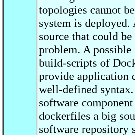
topologies cannot be
system is deployed. 
source that could be 
problem. A possible 
build-scripts of Doc
provide application 
well-defined syntax. 
software component 
dockerfiles a big sou
software repository 