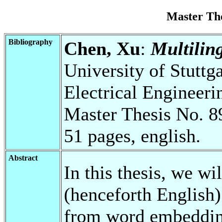
Master Th
Bibliography
Chen, Xu
:
Multilin
University of Stuttg
Electrical Engineeri
Master Thesis No. 8
51 pages, english.
Abstract
In this thesis, we wi
(henceforth English
from word embedding