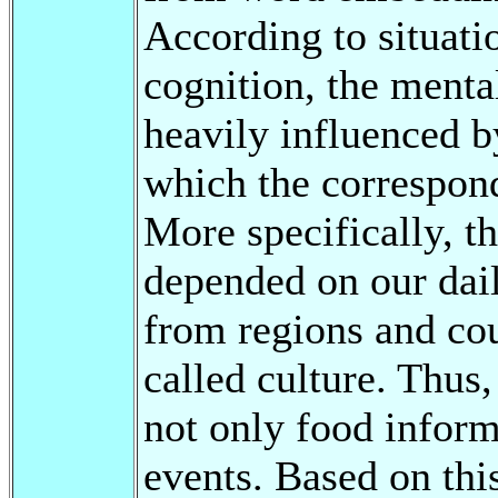
According to situati
cognition, the menta
heavily influenced b
which the correspond
More specifically, t
depended on our dail
from regions and cou
called culture. Thus,
not only food inform
events. Based on th