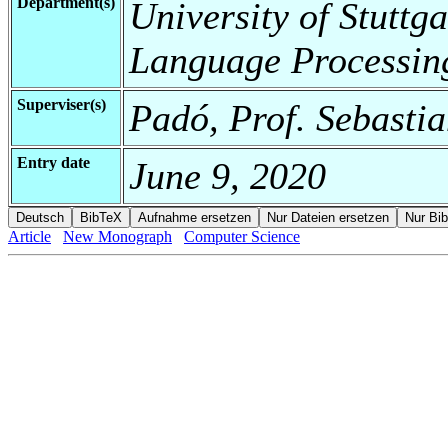
Department(s)
University of Stuttga
Language Processin
Superviser(s)
Padó, Prof. Sebastia
Entry date
June 9, 2020
Article
New Monograph
Computer Science