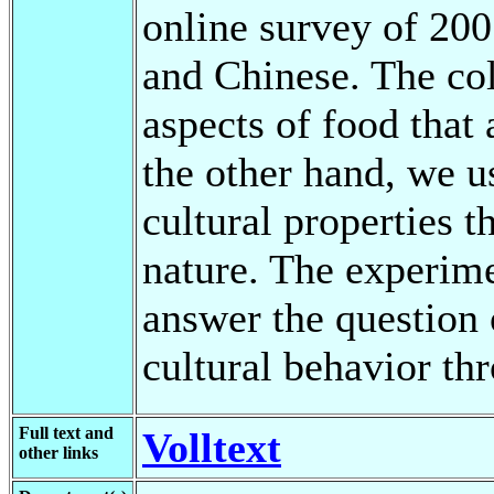
online survey of 200
and Chinese. The co
aspects of food that 
the other hand, we 
cultural properties t
nature. The experime
answer the question 
cultural behavior th
Full text and
Volltext
other links