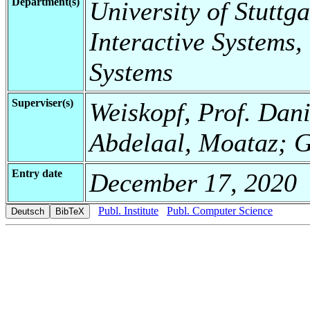
Department(s)
University of Stuttga
Interactive Systems,
Systems
Superviser(s)
Weiskopf, Prof. Danie
Abdelaal, Moataz; G
Entry date
December 17, 2020
Publ. Institute
Publ. Computer Science