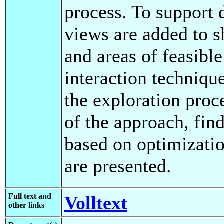
process. To support 
views are added to s
and areas of feasible
interaction techniqu
the exploration proc
of the approach, fin
based on optimizatio
are presented.
Full text and
Volltext
other links