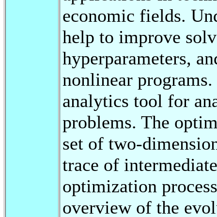
economic fields. Un
help to improve solv
hyperparameters, an
nonlinear programs. 
analytics tool for an
problems. The optimi
set of two-dimensiona
trace of intermediate
optimization process
overview of the evol