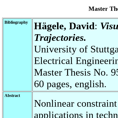
Master Th
Bibliography
Hägele, David
:
Visu
Trajectories.
University of Stuttg
Electrical Engineeri
Master Thesis No. 9
60 pages, english.
Abstract
Nonlinear constrain
applications in techn