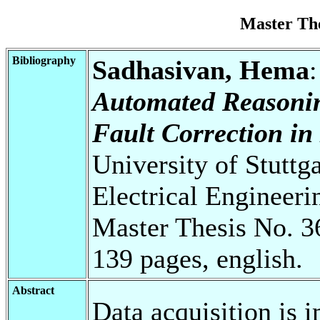
Master Th
Bibliography
Sadhasivan, Hema
Automated Reasonin
Fault Correction i
University of Stuttg
Electrical Engineeri
Master Thesis No. 3
139 pages, english.
Abstract
Data acquisition is 