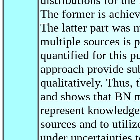
The former is achie
The latter part was 
multiple sources is p
quantified for this p
approach provide subs
qualitatively. Thus, 
and shows that BN m
represent knowledge 
sources and to utiliz
under uncertainties 