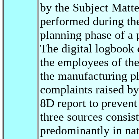
by the Subject Matte
performed during the
planning phase of a 
The digital logbook 
the employees of the
the manufacturing ph
complaints raised by
8D report to prevent 
three sources consist
predominantly in nat