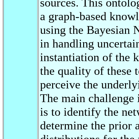
sources. This ontolo
a graph-based knowl
using the Bayesian N
in handling uncertain
instantiation of th
the quality of these
perceive the underlyi
The main challenge
is to identify the n
determine the prior 
distributions for the