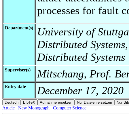
processes for fault 
Department(s)
University of Stuttga
Distributed Systems,
Distributed Systems
Superviser(s)
Mitschang, Prof. Be
Entry date
December 17, 2020
Article
New Monograph
Computer Science