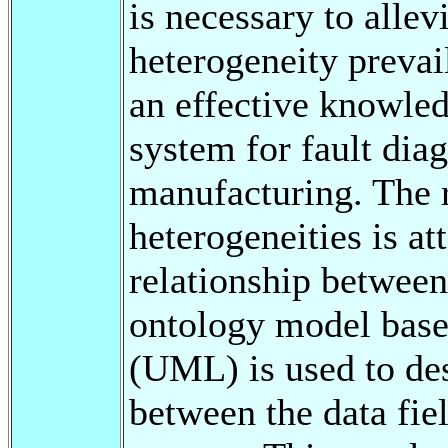
is necessary to allev
heterogeneity prevail
an effective knowle
system for fault diag
manufacturing. The r
heterogeneities is at
relationship between 
ontology model bas
(UML) is used to de
between the data fiel