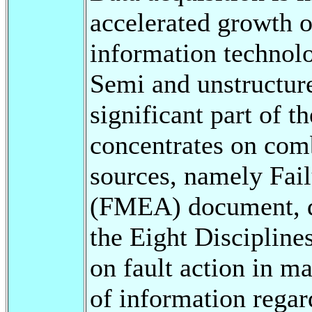
accelerated growth 
information technol
Semi and unstructure
significant part of t
concentrates on com
sources, namely Fai
(FMEA) document, d
the Eight Discipline
on fault action in 
of information regard