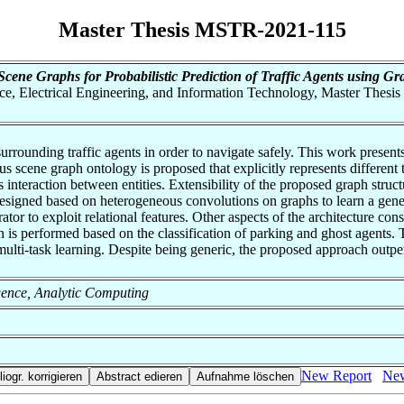
Master Thesis MSTR-2021-115
cene Graphs for Probabilistic Prediction of Traffic Agents using G
nce, Electrical Engineering, and Information Technology, Master Thesis
rrounding traffic agents in order to navigate safely. This work presents 
s scene graph ontology is proposed that explicitly represents different t
interaction between entities. Extensibility of the proposed graph struct
esigned based on heterogeneous convolutions on graphs to learn a generi
r to exploit relational features. Other aspects of the architecture con
 is performed based on the classification of parking and ghost agents. T
ulti-task learning. Despite being generic, the proposed approach outperf
lligence, Analytic Computing
New Report
New