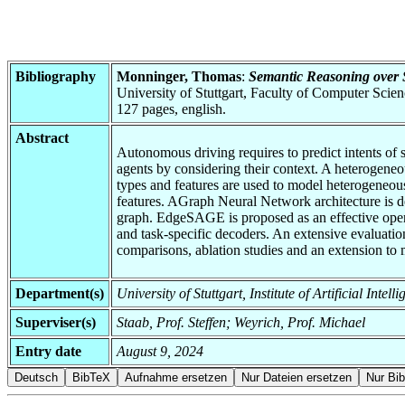
Bibliography
Monninger, Thomas
:
Semantic Reasoning over S
University of Stuttgart, Faculty of Computer Scie
127 pages, english.
Abstract
Autonomous driving requires to predict intents of su
agents by considering their context. A heterogeneou
types and features are used to model heterogeneous 
features. AGraph Neural Network architecture is d
graph. EdgeSAGE is proposed as an effective operato
and task-specific decoders. An extensive evaluation
comparisons, ablation studies and an extension to m
Department(s)
University of Stuttgart, Institute of Artificial Inte
Superviser(s)
Staab, Prof. Steffen; Weyrich, Prof. Michael
Entry date
August 9, 2024