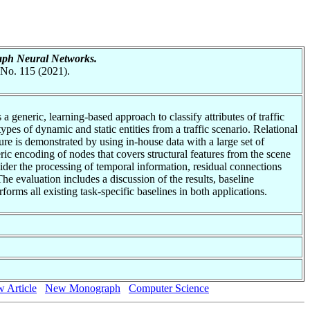
raph Neural Networks.
 No. 115 (2021).
a generic, learning-based approach to classify attributes of traffic
ypes of dynamic and static entities from a traffic scenario. Relational
ure is demonstrated by using in-house data with a large set of
c encoding of nodes that covers structural features from the scene
sider the processing of temporal information, residual connections
he evaluation includes a discussion of the results, baseline
orms all existing task-specific baselines in both applications.
 Article
New Monograph
Computer Science