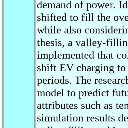
demand of power. Id
shifted to fill the o
while also considering
thesis, a valley-fill
implemented that con
shift EV charging to
periods. The researc
model to predict fut
attributes such as t
simulation results d