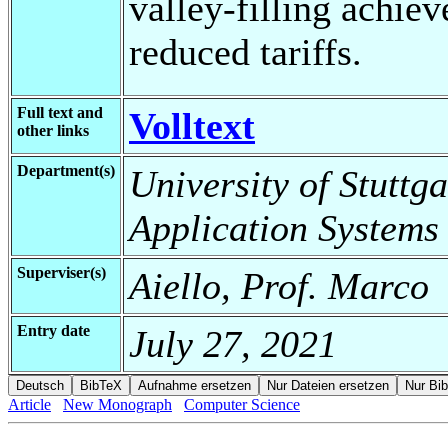
valley-filling achie
reduced tariffs.
Full text and
Volltext
other links
Department(s)
University of Stuttga
Application Systems
Superviser(s)
Aiello, Prof. Marco
Entry date
July 27, 2021
Article
New Monograph
Computer Science