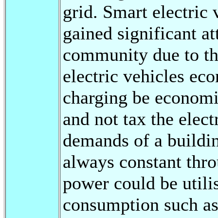
grid. Smart electric 
gained significant at
community due to th
electric vehicles ec
charging be economic
and not tax the elect
demands of a buildin
always constant thro
power could be utili
consumption such as