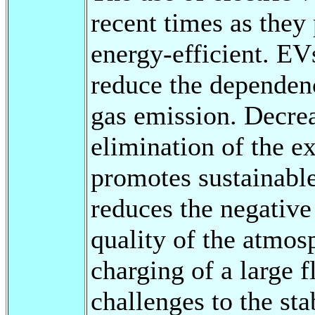
recent times as they
energy-efficient. EV
reduce the dependenc
gas emission. Decrea
elimination of the ex
promotes sustainable
reduces the negative
quality of the atmo
charging of a large f
challenges to the sta