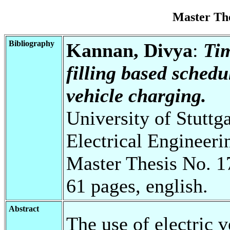
Master Th
Bibliography
Kannan, Divya
:
Tim
filling based schedu
vehicle charging.
University of Stuttg
Electrical Engineeri
Master Thesis No. 1
61 pages, english.
Abstract
The use of electric