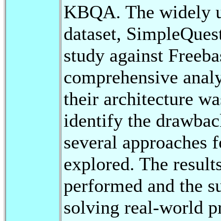
KBQA. The widely us
dataset, SimpleQuest
study against Freeb
comprehensive analy
their architecture w
identify the drawba
several approaches f
explored. The resul
performed and the su
solving real-world p