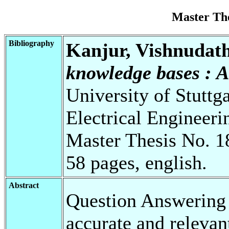
Master Th
Bibliography
Kanjur, Vishnudat
knowledge bases : A
University of Stuttg
Electrical Engineeri
Master Thesis No. 1
58 pages, english.
Abstract
Question Answering i
accurate and relevan