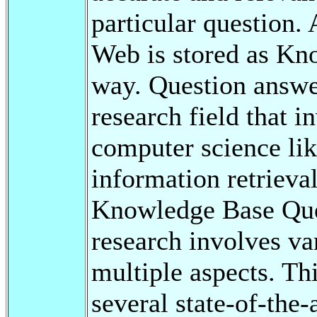
particular question.
Web is stored as Kno
way. Question answe
research field that i
computer science lik
information retrieval
Knowledge Base Qu
research involves va
multiple aspects. Th
several state-of-the-