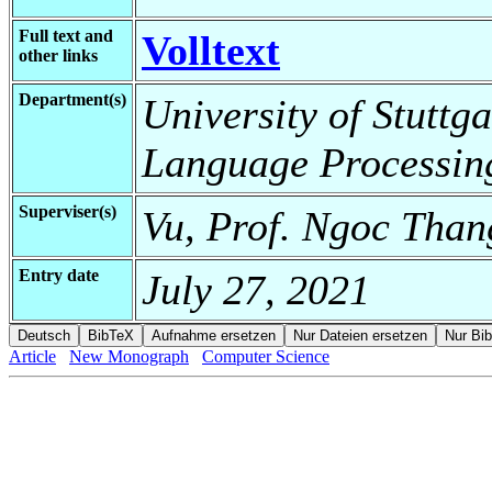
Full text and
Volltext
other links
Department(s)
University of Stuttga
Language Processin
Superviser(s)
Vu, Prof. Ngoc Than
Entry date
July 27, 2021
Article
New Monograph
Computer Science