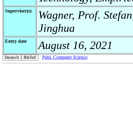
Superviser(s)
Wagner, Prof. Stefa
Jinghua
Entry date
August 16, 2021
Publ. Computer Science