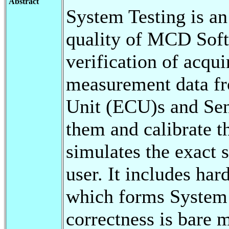
Abstract
System Testing is an
quality of MCD Softw
verification of acqui
measurement data fr
Unit (ECU)s and Sen
them and calibrate 
simulates the exact 
user. It includes ha
which forms System 
correctness is bare 