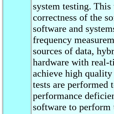
system testing. This 
correctness of the s
software and systems
frequency measureme
sources of data, hyb
hardware with real-
achieve high quality 
tests are performed t
performance deficien
software to perform 