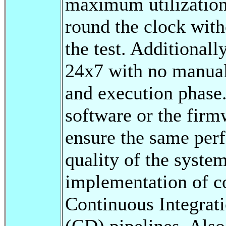
maximum utilization 
round the clock with
the test. Additionall
24x7 with no manual 
and execution phase
software or the firm
ensure the same perf
quality of the syste
implementation of co
Continuous Integrat
(CD) pipelines. Also