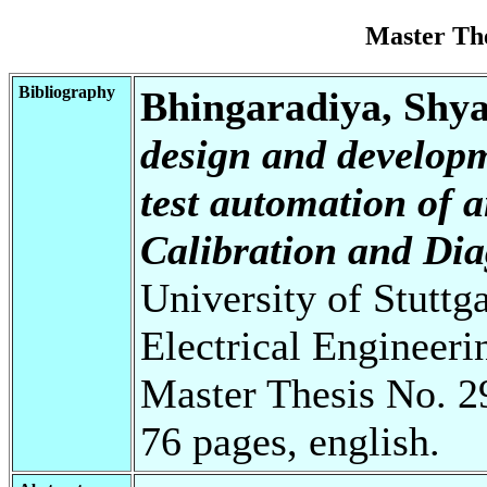
Master Th
Bibliography
Bhingaradiya, Shy
design and developm
test automation of
Calibration and Di
University of Stuttg
Electrical Engineeri
Master Thesis No. 2
76 pages, english.