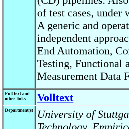
of test cases, under
A generic and opera
independent approac
End Automation, Co
Testing, Functional 
Measurement Data F
Full text and
Volltext
other links
Department(s)
University of Stuttga
Technology, Empiric