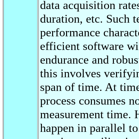
data acquisition rat
duration, etc. Such t
performance characte
efficient software w
endurance and robust
this involves verifyi
span of time. At time
process consumes no 
measurement time. H
happen in parallel t