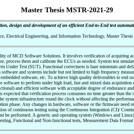
Master Thesis MSTR-2021-29
ion, design and development of an efficient End-to-End test automa
nce, Electrical Engineering, and Information Technology, Master Thesis
ity of MCD Software Solutions. It involves verification of acquiring ac
, process them and calibrate the ECUs as needed. System test simulates 
m Under Test (SUT). Functional correctness is bare minimum and default
h software and systems include but not limited to high frequency measur
mbedded software, etc. To achieve high quality deliverables to end users
 software to perform under high load, fast and mixed data acquisition ra
ctional) and efficient software with acceptable degree of endurance and 
t is expected that verification process consumes no time greater than th
 system infrastructure round the clock without affecting the performanc
ution phase. Any changes in hardware, software or the firmware need re
ion of continuous testing using the Continuous Integration (CI)/ Conti
 must be performed. A generic and operating system (Windows and Linu
ting, Functional and Non-functional tests, Measurement Data Format