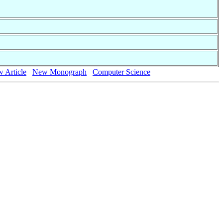
 Article
New Monograph
Computer Science