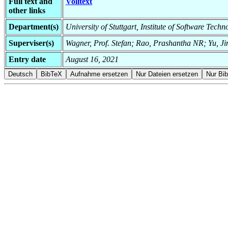
Full text and
Volltext
other links
Department(s)
University of Stuttgart, Institute of Software Tec
Superviser(s)
Wagner, Prof. Stefan; Rao, Prashantha NR; Yu, J
Entry date
August 16, 2021