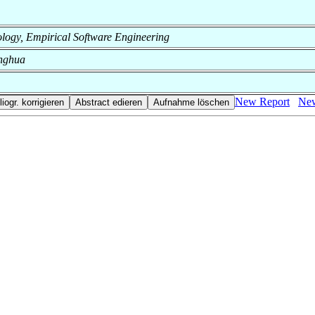
hnology, Empirical Software Engineering
inghua
New Report
New