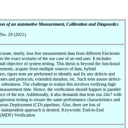
tion of an automotive Measurement, Calibration and Diagnostics
 No. 29 (2021).
curate, timely, loss free measurement data from different Electronic
the exact scenario of the use case of an end user. It includes
 objective of system testing. This thesis is beyond the functional
ements, acquire from multiple sources of data, hybrid
, rigors tests are performed to identify and fix any defects and
tes and protocols, extended duration, etc. Such tests assure defect-
robustness. The challenge to realize this involves verifying high
e measurement time. Hence, the verification should happen in parallel
e of the test. Additionally, it also demands that tests run 24x7 with
gression testing to ensure the same performance characteristics and
nuous Deployment (CD) pipelines. Also, there are lots of
x) independent approach is desired. Keywords: End-to-End
 (MDF) Verification