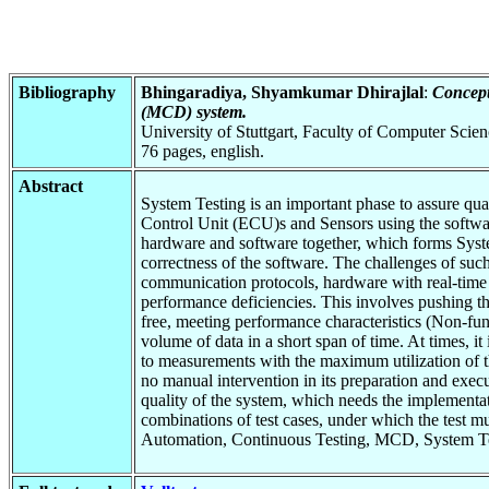
Bibliography
Bhingaradiya, Shyamkumar Dhirajlal
:
Concept
(MCD) system.
University of Stuttgart, Faculty of Computer Scie
76 pages, english.
Abstract
System Testing is an important phase to assure qual
Control Unit (ECU)s and Sensors using the software
hardware and software together, which forms Syste
correctness of the software. The challenges of suc
communication protocols, hardware with real-time e
performance deficiencies. This involves pushing the
free, meeting performance characteristics (Non-fun
volume of data in a short span of time. At times, i
to measurements with the maximum utilization of the
no manual intervention in its preparation and exec
quality of the system, which needs the implementat
combinations of test cases, under which the test
Automation, Continuous Testing, MCD, System Tes