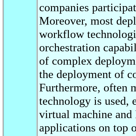
companies participat
Moreover, most depl
workflow technologie
orchestration capabil
of complex deployme
the deployment of c
Furthermore, often 
technology is used, e
virtual machine and 
applications on top o