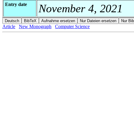
Entry date
November 4, 2021
Article
New Monograph
Computer Science