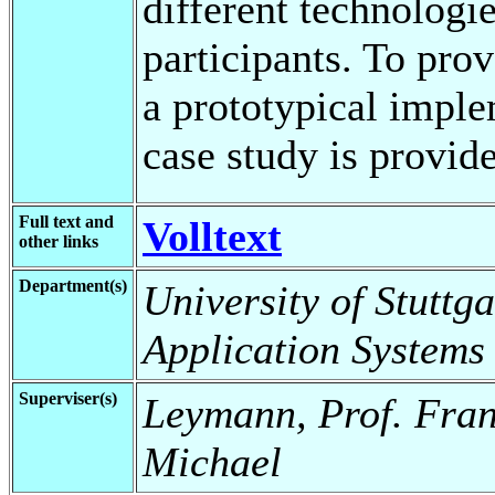
different technolog
participants. To prov
a prototypical impl
case study is provid
Full text and
Volltext
other links
Department(s)
University of Stuttga
Application Systems
Superviser(s)
Leymann, Prof. Fran
Michael