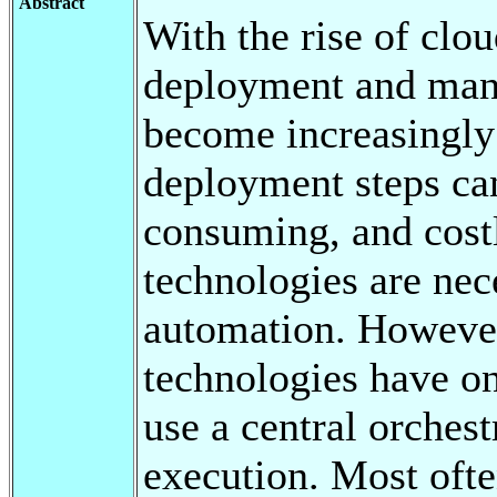
Abstract
With the rise of clo
deployment and mana
become increasingly
deployment steps ca
consuming, and cost
technologies are nec
automation. However,
technologies have o
use a central orches
execution. Most ofte