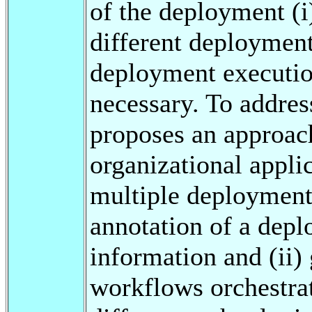
of the deployment (i
different deployment
deployment executio
necessary. To addres
proposes an approach
organizational appl
multiple deployment 
annotation of a depl
information and (ii) 
workflows orchestra