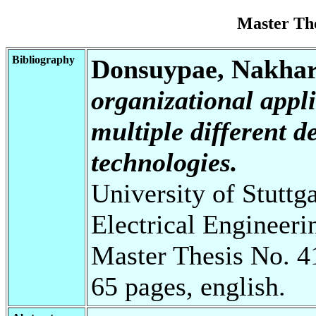
Master Th
Bibliography
Donsuypae, Nakhar
organizational appl
multiple different 
technologies.
University of Stuttg
Electrical Engineeri
Master Thesis No. 4
65 pages, english.