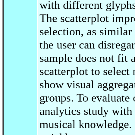
with different glyph
The scatterplot impr
selection, as simila
the user can disrega
sample does not fit 
scatterplot to selec
show visual aggregat
groups. To evaluate 
analytics study with
musical knowledge. 