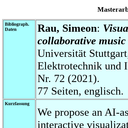
Masterar
Bibliograph.
Rau, Simeon
:
Visua
Daten
collaborative music
Universität Stuttgart
Elektrotechnik und 
Nr. 72 (2021).
77 Seiten, englisch.
Kurzfassung
We propose an AI-as
interactive visualiza