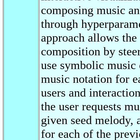
composing music and 
through hyperparame
approach allows the 
composition by stee
use symbolic music d
music notation for e
users and interactio
the user requests mu
given seed melody, a
for each of the previ