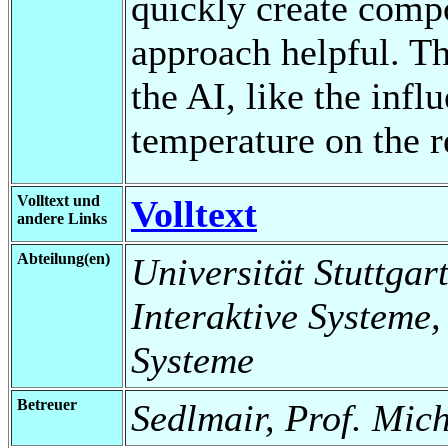
quickly create compo
approach helpful. Th
the AI, like the inf
temperature on the r
Volltext und
Volltext
andere Links
Abteilung(en)
Universität Stuttgart
Interaktive Systeme,
Systeme
Betreuer
Sedlmair, Prof. Mic