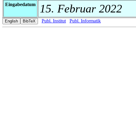
Eingabedatum
15. Februar 2022
Publ. Institut
Publ. Informatik