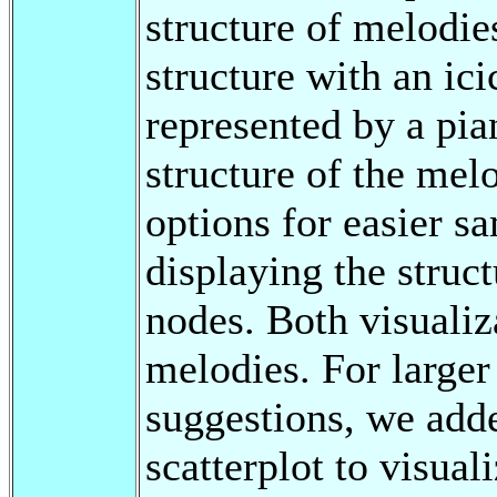
structure of melodie
structure with an ici
represented by a pian
structure of the mel
options for easier sa
displaying the struc
nodes. Both visualiz
melodies. For large
suggestions, we adde
scatterplot to visual