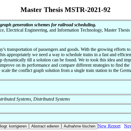
Master Thesis MSTR-2021-92
t graph generation schemes for railroad scheduling.
nce, Electrical Engineering, and Information Technology, Master Thesis
's transportation of passengers and goods. With the growing efforts to p
this appropriately we need a way to schedule trains in a fast and effic
t up dynamically till a solution can be found. We to took this idea and i
 improve on its performance and compare different strategies to find the
scale the conflict graph solution from a single train station to the Ger
istributed Systems, Distributed Systems
New Report
New