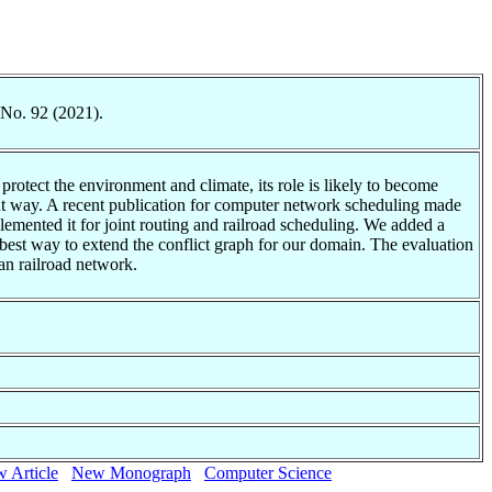
 No. 92 (2021).
rotect the environment and climate, its role is likely to become
ient way. A recent publication for computer network scheduling made
mplemented it for joint routing and railroad scheduling. We added a
 best way to extend the conflict graph for our domain. The evaluation
man railroad network.
 Article
New Monograph
Computer Science