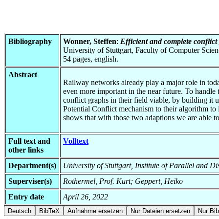
Bibliography
Wonner, Steffen
:
Efficient and complete conflic
University of Stuttgart, Faculty of Computer Scie
54 pages, english.
Abstract
Railway networks already play a major role in today
even more important in the near future. To handle 
conflict graphs in their field viable, by building i
Potential Conflict mechanism to their algorithm to
shows that with those two adaptions we are able to 
Full text and
Volltext
other links
Department(s)
University of Stuttgart, Institute of Parallel and D
Superviser(s)
Rothermel, Prof. Kurt; Geppert, Heiko
Entry date
April 26, 2022