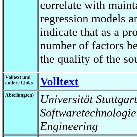
correlate with maint
regression models an
indicate that as a pr
number of factors be
the quality of the so
Volltext und
Volltext
andere Links
Abteilung(en)
Universität Stuttgart,
Softwaretechnologie
Engineering