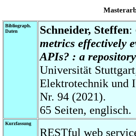
Masterar
Bibliograph.
Schneider, Steffen
:
Daten
metrics effectively 
APIs? : a repositor
Universität Stuttgart
Elektrotechnik und 
Nr. 94 (2021).
65 Seiten, englisch.
Kurzfassung
RESTful web service