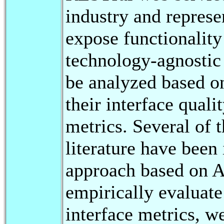
industry and repres
expose functionality
technology-agnostic 
be analyzed based on
their interface quali
metrics. Several of 
literature have bee
approach based on A
empirically evaluate
interface metrics, w