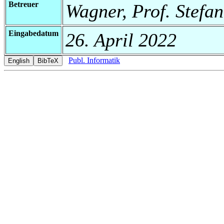
Betreuer
Wagner, Prof. Stefan
Eingabedatum
26. April 2022
Publ. Informatik