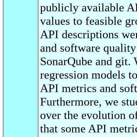
publicly available 
values to feasible gr
API descriptions w
and software quality
SonarQube and git. 
regression models t
API metrics and soft
Furthermore, we stud
over the evolution of
that some API metrics